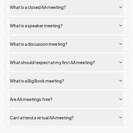
What is a closed AA meeting?
What is a speaker meeting?
What is a discussion meeting?
What should I expect at my first AA meeting?
What is a Big Book meeting?
Are AA meetings free?
Can I attend a virtual AA meeting?