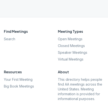
Find Meetings
Meeting Types
Search
Open Meetings
Closed Meetings
Speaker Meetings
Virtual Meetings
Resources
About
Your First Meeting
This directory helps people
find AA meetings across the
Big Book Meetings
United States. Meeting
information is provided for
informational purposes.