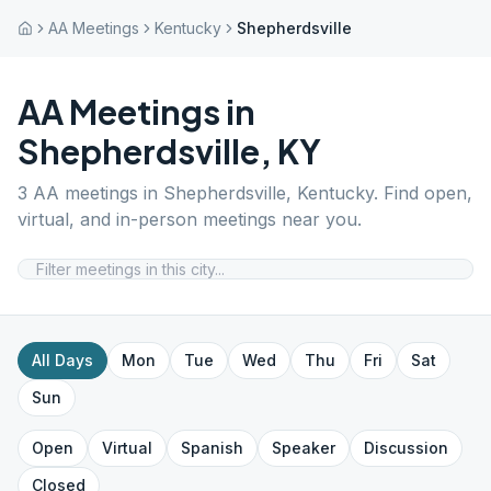
AA Meetings
Kentucky
Shepherdsville
AA Meetings in
Shepherdsville
,
KY
3
AA meetings in
Shepherdsville
,
Kentucky
. Find open,
virtual, and in-person meetings near you.
All Days
Mon
Tue
Wed
Thu
Fri
Sat
Sun
Open
Virtual
Spanish
Speaker
Discussion
Closed