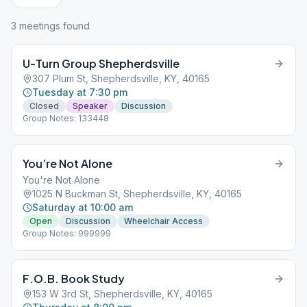
3
meeting
s
found
U-Turn Group Shepherdsville
307 Plum St, Shepherdsville, KY, 40165
Tuesday at 7:30 pm
Closed
Speaker
Discussion
Group Notes: 133448
You’re Not Alone
You're Not Alone
1025 N Buckman St, Shepherdsville, KY, 40165
Saturday at 10:00 am
Open
Discussion
Wheelchair Access
Group Notes: 999999
F.O.B. Book Study
153 W 3rd St, Shepherdsville, KY, 40165