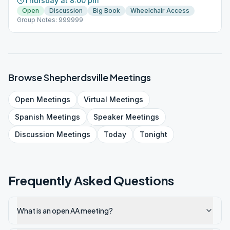
Thursday at 8:00 pm
Open
Discussion
Big Book
Wheelchair Access
Group Notes: 999999
Browse
Shepherdsville
Meetings
Open
Meetings
Virtual
Meetings
Spanish
Meetings
Speaker
Meetings
Discussion
Meetings
Today
Tonight
Frequently Asked Questions
What is an open AA meeting?