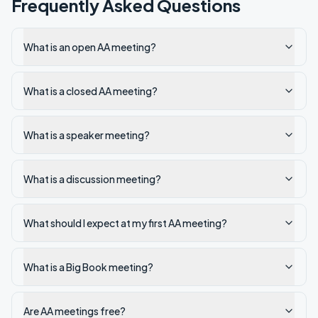
Frequently Asked Questions
What is an open AA meeting?
What is a closed AA meeting?
What is a speaker meeting?
What is a discussion meeting?
What should I expect at my first AA meeting?
What is a Big Book meeting?
Are AA meetings free?