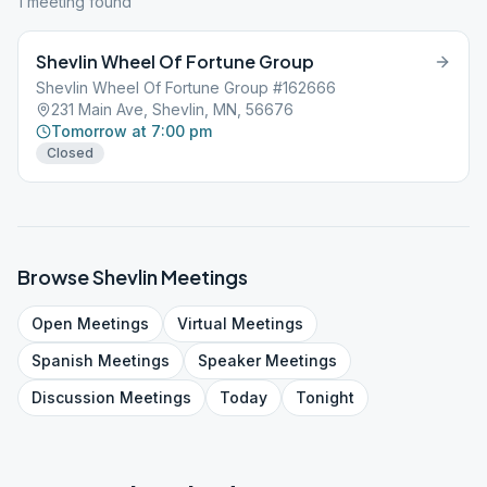
1
meeting
found
Shevlin Wheel Of Fortune Group
Shevlin Wheel Of Fortune Group #162666
231 Main Ave, Shevlin, MN, 56676
Tomorrow at 7:00 pm
Closed
Browse
Shevlin
Meetings
Open
Meetings
Virtual
Meetings
Spanish
Meetings
Speaker
Meetings
Discussion
Meetings
Today
Tonight