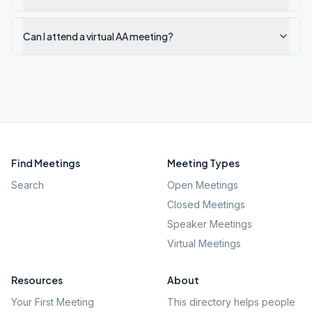
Can I attend a virtual AA meeting?
Find Meetings
Meeting Types
Search
Open Meetings
Closed Meetings
Speaker Meetings
Virtual Meetings
Resources
About
Your First Meeting
This directory helps people