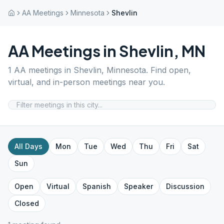
AA Meetings
Minnesota
Shevlin
AA Meetings in
Shevlin
,
MN
1
AA meetings in
Shevlin
,
Minnesota
. Find open,
virtual, and in-person meetings near you.
All Days
Mon
Tue
Wed
Thu
Fri
Sat
Sun
Open
Virtual
Spanish
Speaker
Discussion
Closed