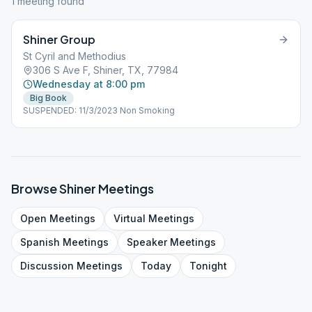
1
meeting
found
Shiner Group
St Cyril and Methodius
306 S Ave F, Shiner, TX, 77984
Wednesday at 8:00 pm
Big Book
SUSPENDED: 11/3/2023 Non Smoking
Browse
Shiner
Meetings
Open
Meetings
Virtual
Meetings
Spanish
Meetings
Speaker
Meetings
Discussion
Meetings
Today
Tonight