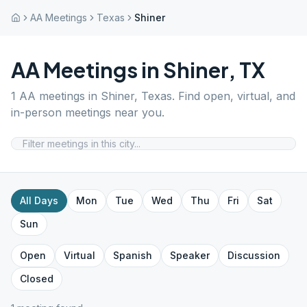
AA Meetings
Texas
Shiner
AA Meetings in
Shiner
,
TX
1
AA meetings in
Shiner
,
Texas
. Find open, virtual, and
in-person meetings near you.
All Days
Mon
Tue
Wed
Thu
Fri
Sat
Sun
Open
Virtual
Spanish
Speaker
Discussion
Closed