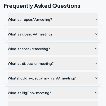
Frequently Asked Questions
What is an open AA meeting?
What is a closed AA meeting?
What is a speaker meeting?
What is a discussion meeting?
What should I expect at my first AA meeting?
What is a Big Book meeting?