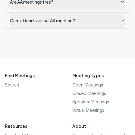
Are AA meetings free?
Can I attend a virtual AA meeting?
Find Meetings
Meeting Types
Search
Open Meetings
Closed Meetings
Speaker Meetings
Virtual Meetings
Resources
About