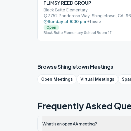
FLIMSY REED GROUP
Black Butte Elementary
7752 Ponderosa Way, Shingletown, CA, 9
Sunday at 6:00 pm
+
1
more
Open
Black Butte Elementary School Room 17
Browse
Shingletown
Meetings
Open
Meetings
Virtual
Meetings
Spa
Frequently Asked Que
What is an open AA meeting?