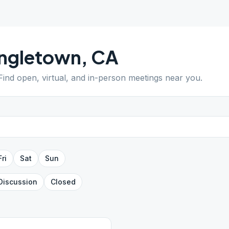
ingletown
,
CA
 Find open, virtual, and in-person meetings near you.
Fri
Sat
Sun
Discussion
Closed