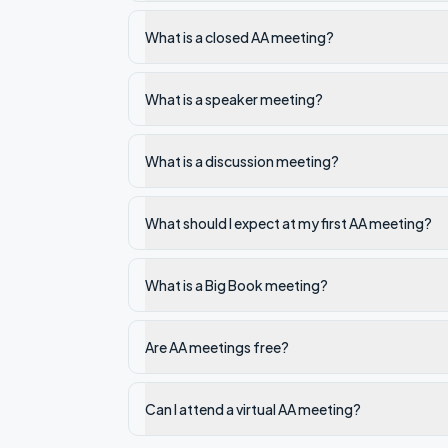
What is a closed AA meeting?
What is a speaker meeting?
What is a discussion meeting?
What should I expect at my first AA meeting?
What is a Big Book meeting?
Are AA meetings free?
Can I attend a virtual AA meeting?