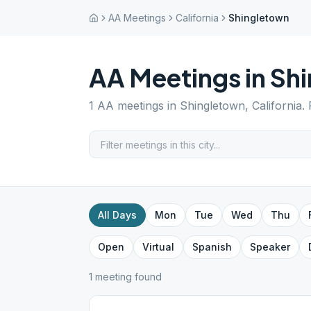
AA Meetings
California
Shingletown
AA Meetings in
Sh
1
AA meetings in
Shingletown
,
California
.
All Days
Mon
Tue
Wed
Thu
Open
Virtual
Spanish
Speaker
1
meeting
found