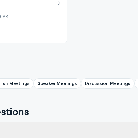
6088
nish
Meetings
Speaker
Meetings
Discussion
Meetings
stions