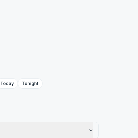
Today
Tonight