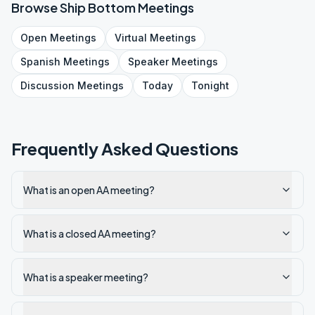
Browse
Ship Bottom
Meetings
Open
Meetings
Virtual
Meetings
Spanish
Meetings
Speaker
Meetings
Discussion
Meetings
Today
Tonight
Frequently Asked Questions
What is an open AA meeting?
What is a closed AA meeting?
What is a speaker meeting?