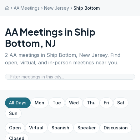
AA Meetings
New Jersey
Ship Bottom
AA Meetings in
Ship
Bottom
,
NJ
2
AA meetings in
Ship Bottom
,
New Jersey
. Find
open, virtual, and in-person meetings near you.
All Days
Mon
Tue
Wed
Thu
Fri
Sat
Sun
Open
Virtual
Spanish
Speaker
Discussion
Closed