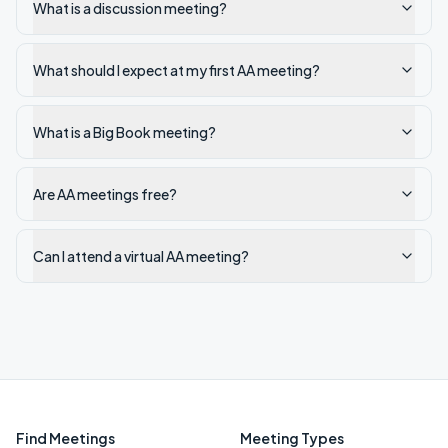
What is a discussion meeting?
What should I expect at my first AA meeting?
What is a Big Book meeting?
Are AA meetings free?
Can I attend a virtual AA meeting?
Find Meetings
Meeting Types