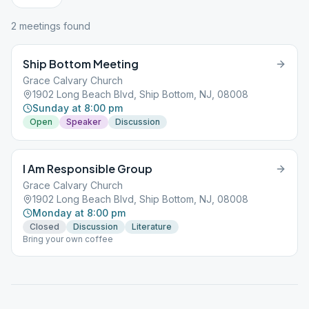
2
meeting
s
found
Ship Bottom Meeting
Grace Calvary Church
1902 Long Beach Blvd, Ship Bottom, NJ, 08008
Sunday at 8:00 pm
Open
Speaker
Discussion
I Am Responsible Group
Grace Calvary Church
1902 Long Beach Blvd, Ship Bottom, NJ, 08008
Monday at 8:00 pm
Closed
Discussion
Literature
Bring your own coffee