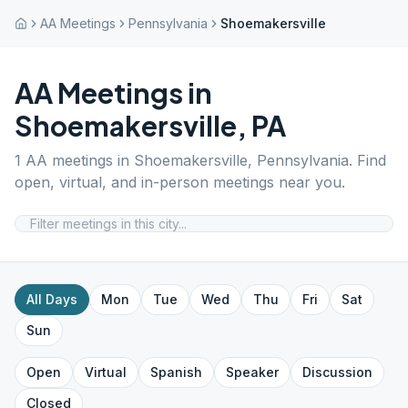
AA Meetings
Pennsylvania
Shoemakersville
AA Meetings in
Shoemakersville
,
PA
1
AA meetings in
Shoemakersville
,
Pennsylvania
. Find
open, virtual, and in-person meetings near you.
All Days
Mon
Tue
Wed
Thu
Fri
Sat
Sun
Open
Virtual
Spanish
Speaker
Discussion
Closed