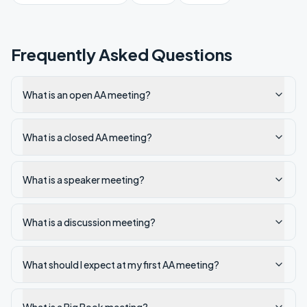
Frequently Asked Questions
What is an open AA meeting?
What is a closed AA meeting?
What is a speaker meeting?
What is a discussion meeting?
What should I expect at my first AA meeting?