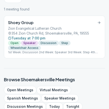
1
meeting
found
Shoey Group
Zion Evangelical Lutheran Church
354 Zion Church Rd, Shoemakersville, PA, 19555
Tuesday at 7:00 pm
Open
Speaker
Discussion
Step
Wheelchair Access
1st Week: Discussion 2nd Week: Speaker 3rd Week: Step 4th
Week: Discussion GSO ID# 69851 111770
Browse
Shoemakersville
Meetings
Open
Meetings
Virtual
Meetings
Spanish
Meetings
Speaker
Meetings
Discussion
Meetings
Today
Tonight