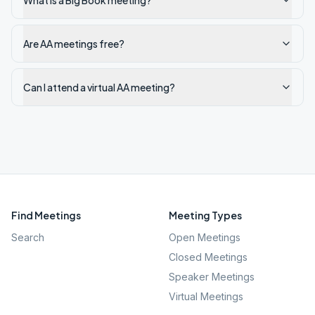
What is a Big Book meeting?
Are AA meetings free?
Can I attend a virtual AA meeting?
Find Meetings
Meeting Types
Search
Open Meetings
Closed Meetings
Speaker Meetings
Virtual Meetings