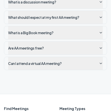
What is a discussion meeting?
What should I expect at my first AA meeting?
What is a Big Book meeting?
Are AA meetings free?
Can I attend a virtual AA meeting?
Find Meetings
Meeting Types