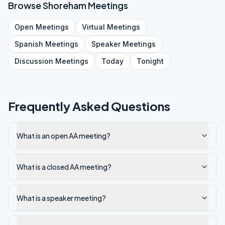
Browse
Shoreham
Meetings
Open
Meetings
Virtual
Meetings
Spanish
Meetings
Speaker
Meetings
Discussion
Meetings
Today
Tonight
Frequently Asked Questions
What is an open AA meeting?
What is a closed AA meeting?
What is a speaker meeting?