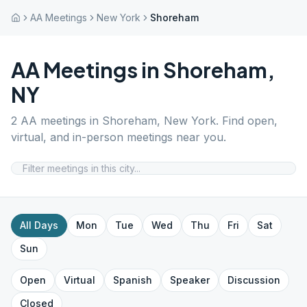
AA Meetings
New York
Shoreham
AA Meetings in
Shoreham
,
NY
2
AA meetings in
Shoreham
,
New York
. Find open,
virtual, and in-person meetings near you.
All Days
Mon
Tue
Wed
Thu
Fri
Sat
Sun
Open
Virtual
Spanish
Speaker
Discussion
Closed