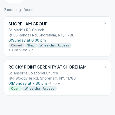
2
meeting
s
found
SHOREHAM GROUP
St. Mark's RC Church
105 Randall Rd, Shoreham, NY, 11786
Sunday at 6:00 pm
Closed
Step
Wheelchair Access
*O 1st & last Sun
ROCKY POINT SERENITY AT SHOREHAM
St. Anselms Episcopal Church
4 Woodville Rd, Shoreham, NY, 11786
Monday at 7:30 pm
+
1
more
Open
Wheelchair Access