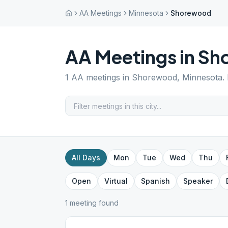
AA Meetings
Minnesota
Shorewood
AA Meetings in
Sh
1
AA meetings in
Shorewood
,
Minnesota
.
All Days
Mon
Tue
Wed
Thu
Open
Virtual
Spanish
Speaker
1
meeting
found