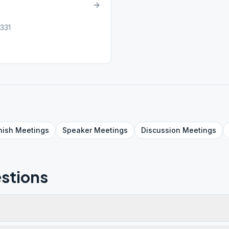
331
nish
Meetings
Speaker
Meetings
Discussion
Meetings
stions