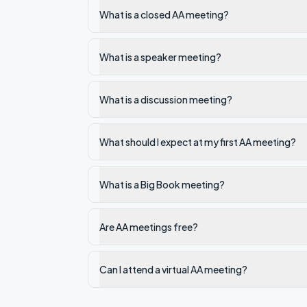
What is a closed AA meeting?
What is a speaker meeting?
What is a discussion meeting?
What should I expect at my first AA meeting?
What is a Big Book meeting?
Are AA meetings free?
Can I attend a virtual AA meeting?