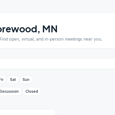
orewood
,
MN
 Find open, virtual, and in-person meetings near you.
Fri
Sat
Sun
Discussion
Closed