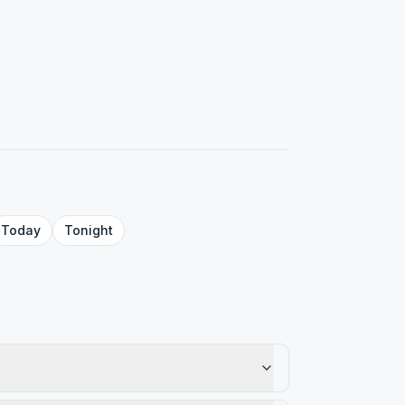
Today
Tonight