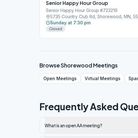
Senior Happy Hour Group
Senior Happy Hour Group #723219
5735 Country Club Rd, Shorewood, MN, 55
Sunday at 7:30 pm
Closed
Browse
Shorewood
Meetings
Open
Meetings
Virtual
Meetings
Spa
Frequently Asked Que
What is an open AA meeting?