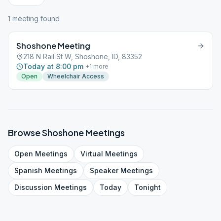
1
meeting
found
Shoshone Meeting
218 N Rail St W, Shoshone, ID, 83352
Today at 8:00 pm
+
1
more
Open
Wheelchair Access
Browse
Shoshone
Meetings
Open
Meetings
Virtual
Meetings
Spanish
Meetings
Speaker
Meetings
Discussion
Meetings
Today
Tonight