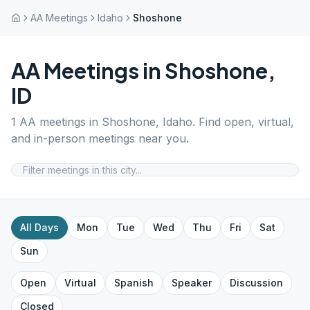
AA Meetings
Idaho
Shoshone
AA Meetings in
Shoshone
,
ID
1
AA meetings in
Shoshone
,
Idaho
. Find open, virtual,
and in-person meetings near you.
All Days
Mon
Tue
Wed
Thu
Fri
Sat
Sun
Open
Virtual
Spanish
Speaker
Discussion
Closed