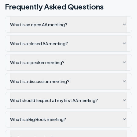
Frequently Asked Questions
What is an open AA meeting?
What is a closed AA meeting?
What is a speaker meeting?
What is a discussion meeting?
What should I expect at my first AA meeting?
What is a Big Book meeting?