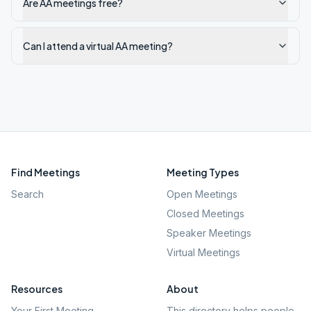
Are AA meetings free?
Can I attend a virtual AA meeting?
Find Meetings
Meeting Types
Search
Open Meetings
Closed Meetings
Speaker Meetings
Virtual Meetings
Resources
About
Your First Meeting
This directory helps people