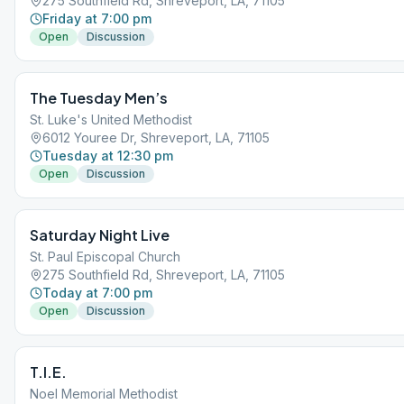
275 Southfield Rd, Shreveport, LA, 71105
Friday at 7:00 pm
Open
Discussion
The Tuesday Men’s
St. Luke's United Methodist
6012 Youree Dr, Shreveport, LA, 71105
Tuesday at 12:30 pm
Open
Discussion
Saturday Night Live
St. Paul Episcopal Church
275 Southfield Rd, Shreveport, LA, 71105
Today at 7:00 pm
Open
Discussion
T.I.E.
Noel Memorial Methodist