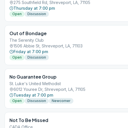
275 Southfield Rd, Shreveport, LA, 71105
Thursday at 7:00 pm
Open
Discussion
Out of Bondage
The Serenity Club
1506 Abbie St, Shreveport, LA, 71103
Friday at 7:00 pm
Open
Discussion
No Guarantee Group
St. Luke's United Methodist
6012 Youree Dr, Shreveport, LA, 71105
Tuesday at 7:00 pm
Open
Discussion
Newcomer
Not To Be Missed
CADA Office