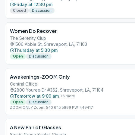
Friday at 12:30 pm
Closed
Discussion
Women Do Recover
The Serenity Club
1506 Abbie St, Shreveport, LA, 71103
Thursday at 5:30 pm
Open
Discussion
Awakenings-ZOOM Only
Central Office
2800 Youree Dr #362, Shreveport, LA, 71104
Tomorrow at 9:00 am
+
6
more
Open
Discussion
ZOOM ONLY Zoom: 540 645 5899 PW: 449417
A New Pair of Glasses
Shady Grove Baptist Church