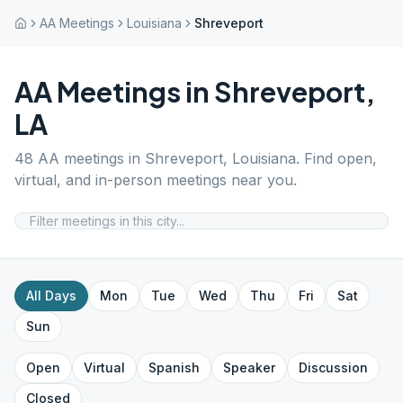
AA Meetings
Louisiana
Shreveport
AA Meetings in
Shreveport
,
LA
48
AA meetings in
Shreveport
,
Louisiana
. Find open,
virtual, and in-person meetings near you.
All Days
Mon
Tue
Wed
Thu
Fri
Sat
Sun
Open
Virtual
Spanish
Speaker
Discussion
Closed