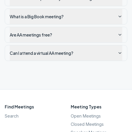
What is a Big Book meeting?
Are AA meetings free?
Can I attend a virtual AA meeting?
Find Meetings
Meeting Types
Search
Open Meetings
Closed Meetings