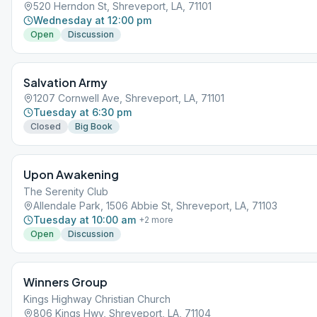
520 Herndon St, Shreveport, LA, 71101
Wednesday at 12:00 pm
Open
Discussion
Salvation Army
1207 Cornwell Ave, Shreveport, LA, 71101
Tuesday at 6:30 pm
Closed
Big Book
Upon Awakening
The Serenity Club
Allendale Park, 1506 Abbie St, Shreveport, LA, 71103
Tuesday at 10:00 am
+
2
more
Open
Discussion
Winners Group
Kings Highway Christian Church
806 Kings Hwy, Shreveport, LA, 71104