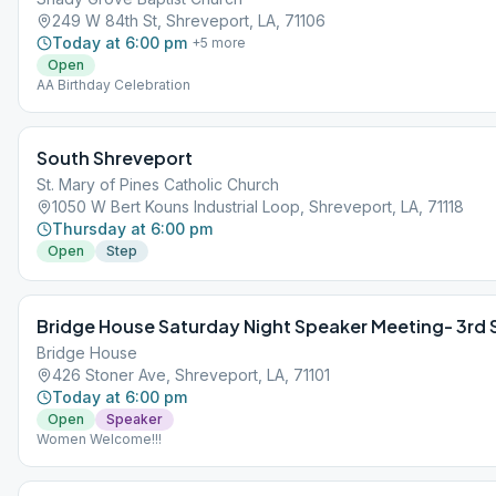
249 W 84th St, Shreveport, LA, 71106
Today at 6:00 pm
+
5
more
Open
AA Birthday Celebration
South Shreveport
St. Mary of Pines Catholic Church
1050 W Bert Kouns Industrial Loop, Shreveport, LA, 71118
Thursday at 6:00 pm
Open
Step
Bridge House Saturday Night Speaker Meeting- 3rd
Bridge House
426 Stoner Ave, Shreveport, LA, 71101
Today at 6:00 pm
Open
Speaker
Women Welcome!!!