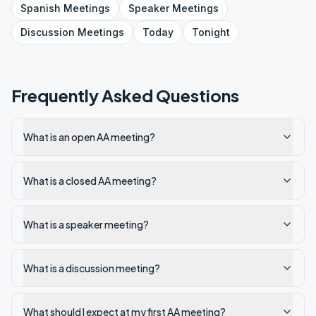
Spanish
Meetings
Speaker
Meetings
Discussion
Meetings
Today
Tonight
Frequently Asked Questions
What is an open AA meeting?
What is a closed AA meeting?
What is a speaker meeting?
What is a discussion meeting?
What should I expect at my first AA meeting?