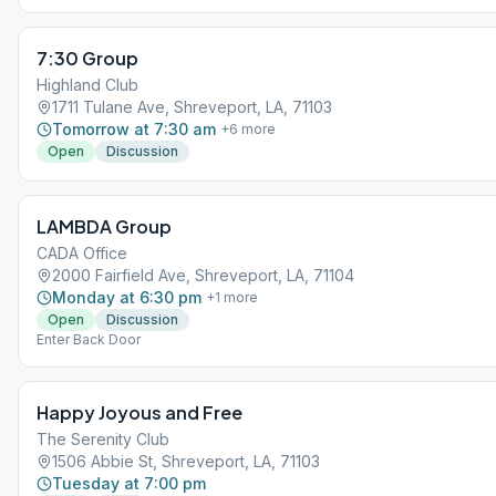
7:30 Group
Highland Club
1711 Tulane Ave, Shreveport, LA, 71103
Tomorrow at 7:30 am
+
6
more
Open
Discussion
LAMBDA Group
CADA Office
2000 Fairfield Ave, Shreveport, LA, 71104
Monday at 6:30 pm
+
1
more
Open
Discussion
Enter Back Door
Happy Joyous and Free
The Serenity Club
1506 Abbie St, Shreveport, LA, 71103
Tuesday at 7:00 pm