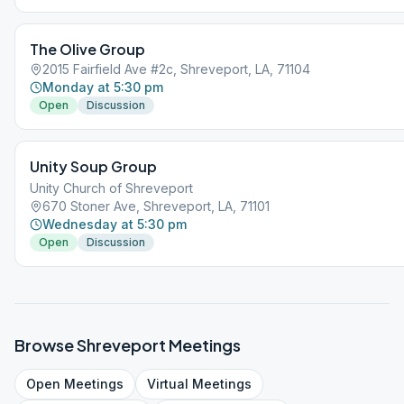
The Olive Group
2015 Fairfield Ave #2c, Shreveport, LA, 71104
Monday at 5:30 pm
Open
Discussion
Unity Soup Group
Unity Church of Shreveport
670 Stoner Ave, Shreveport, LA, 71101
Wednesday at 5:30 pm
Open
Discussion
Browse
Shreveport
Meetings
Open
Meetings
Virtual
Meetings