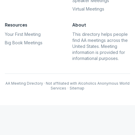
Speaker Meetings
Virtual Meetings
Resources
About
Your First Meeting
This directory helps people
find AA meetings across the
Big Book Meetings
United States. Meeting
information is provided for
informational purposes.
AA Meeting Directory · Not affiliated with Alcoholics Anonymous World
Services
·
Sitemap