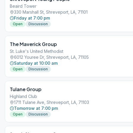
Beaird Tower
330 Marshall St, Shreveport, LA, 71101
Friday at 7:00 pm
Open
Discussion
The Maverick Group
St. Luke's United Methodist
6012 Youree Dr, Shreveport, LA, 71105
Saturday at 10:00 am
Open
Discussion
Tulane Group
Highland Club
1711 Tulane Ave, Shreveport, LA, 71103
Tomorrow at 7:00 pm
Open
Discussion