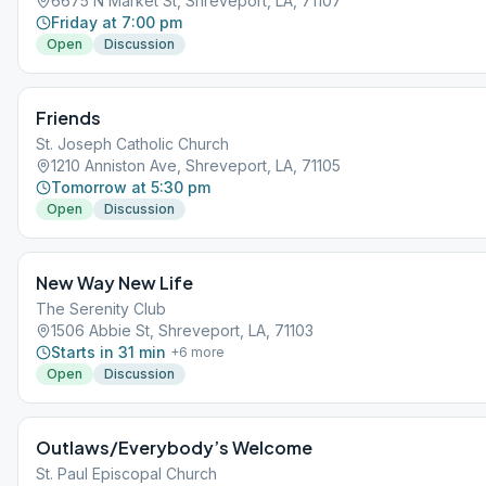
6675 N Market St, Shreveport, LA, 71107
Friday at 7:00 pm
Open
Discussion
Friends
St. Joseph Catholic Church
1210 Anniston Ave, Shreveport, LA, 71105
Tomorrow at 5:30 pm
Open
Discussion
New Way New Life
The Serenity Club
1506 Abbie St, Shreveport, LA, 71103
Starts in 31 min
+
6
more
Open
Discussion
Outlaws/Everybody’s Welcome
St. Paul Episcopal Church