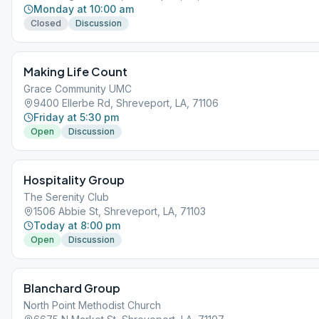
Monday at 10:00 am
Closed
Discussion
Making Life Count
Grace Community UMC
9400 Ellerbe Rd, Shreveport, LA, 71106
Friday at 5:30 pm
Open
Discussion
Hospitality Group
The Serenity Club
1506 Abbie St, Shreveport, LA, 71103
Today at 8:00 pm
Open
Discussion
Blanchard Group
North Point Methodist Church