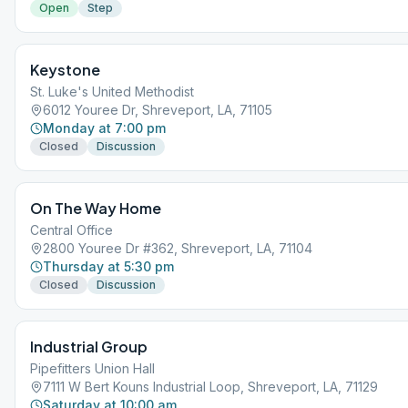
Open
Step
Keystone
St. Luke's United Methodist
6012 Youree Dr, Shreveport, LA, 71105
Monday at 7:00 pm
Closed
Discussion
On The Way Home
Central Office
2800 Youree Dr #362, Shreveport, LA, 71104
Thursday at 5:30 pm
Closed
Discussion
Industrial Group
Pipefitters Union Hall
7111 W Bert Kouns Industrial Loop, Shreveport, LA, 71129
Saturday at 10:00 am