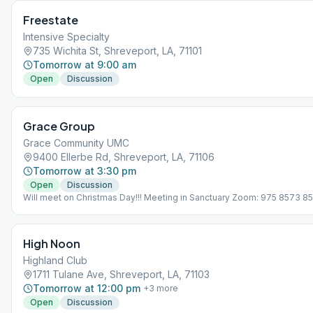
Freestate
Intensive Specialty
735 Wichita St, Shreveport, LA, 71101
Tomorrow at 9:00 am
Open
Discussion
Grace Group
Grace Community UMC
9400 Ellerbe Rd, Shreveport, LA, 71106
Tomorrow at 3:30 pm
Open
Discussion
Will meet on Christmas Day!!! Meeting in Sanctuary Zoom: 975 8573 8
High Noon
Highland Club
1711 Tulane Ave, Shreveport, LA, 71103
Tomorrow at 12:00 pm
+
3
more
Open
Discussion