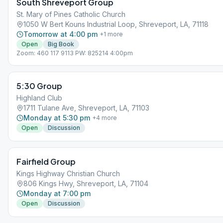
South Shreveport Group
St. Mary of Pines Catholic Church
1050 W Bert Kouns Industrial Loop, Shreveport, LA, 71118
Tomorrow at 4:00 pm
+
1
more
Open
Big Book
Zoom: 460 117 9113 PW: 825214 4:00pm
5:30 Group
Highland Club
1711 Tulane Ave, Shreveport, LA, 71103
Monday at 5:30 pm
+
4
more
Open
Discussion
Fairfield Group
Kings Highway Christian Church
806 Kings Hwy, Shreveport, LA, 71104
Monday at 7:00 pm
Open
Discussion