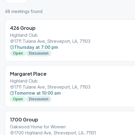
48
meeting
s
found
426 Group
Highland Club
1711 Tulane Ave, Shreveport, LA, 71103
Thursday at 7:00 pm
Open
Discussion
Margaret Place
Highland Club
1711 Tulane Ave, Shreveport, LA, 71103
Tomorrow at 10:00 am
Open
Discussion
1700 Group
Oakwood Home for Women
1700 Highland Ave, Shreveport, LA, 71101