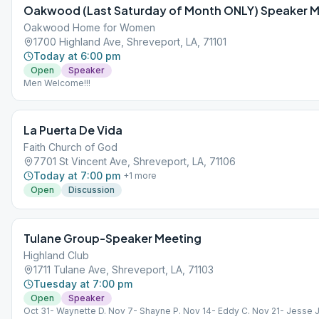
Oakwood (Last Saturday of Month ONLY) Speaker 
Oakwood Home for Women
1700 Highland Ave, Shreveport, LA, 71101
Today at 6:00 pm
Open
Speaker
Men Welcome!!!
La Puerta De Vida
Faith Church of God
7701 St Vincent Ave, Shreveport, LA, 71106
Today at 7:00 pm
+
1
more
Open
Discussion
Tulane Group-Speaker Meeting
Highland Club
1711 Tulane Ave, Shreveport, LA, 71103
Tuesday at 7:00 pm
Open
Speaker
Oct 31- Waynette D. Nov 7- Shayne P. Nov 14- Eddy C. Nov 21- Jesse J