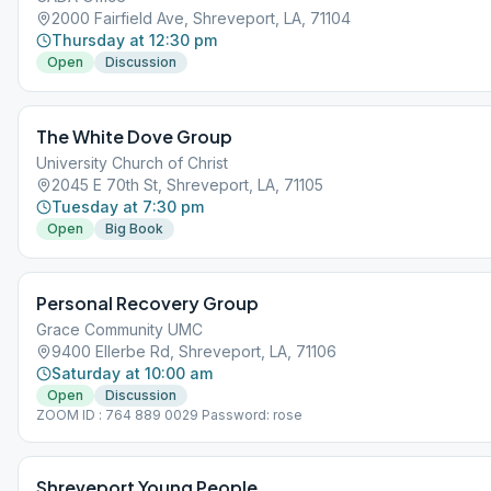
2000 Fairfield Ave, Shreveport, LA, 71104
Thursday at 12:30 pm
Open
Discussion
The White Dove Group
University Church of Christ
2045 E 70th St, Shreveport, LA, 71105
Tuesday at 7:30 pm
Open
Big Book
Personal Recovery Group
Grace Community UMC
9400 Ellerbe Rd, Shreveport, LA, 71106
Saturday at 10:00 am
Open
Discussion
ZOOM ID : 764 889 0029 Password: rose
Shreveport Young People