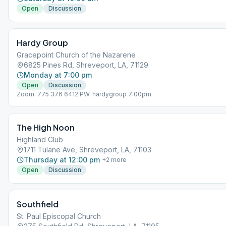
Open
Discussion
Hardy Group
Gracepoint Church of the Nazarene
6825 Pines Rd, Shreveport, LA, 71129
Monday at 7:00 pm
Open
Discussion
Zoom: 775 376 6412 PW: hardygroup 7:00pm
The High Noon
Highland Club
1711 Tulane Ave, Shreveport, LA, 71103
Thursday at 12:00 pm
+
2
more
Open
Discussion
Southfield
St. Paul Episcopal Church