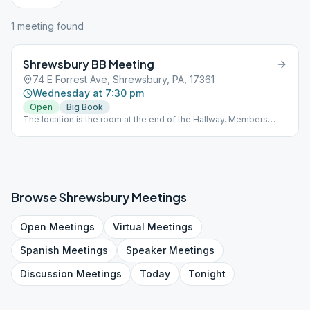
1
meeting
found
Shrewsbury BB Meeting
74 E Forrest Ave, Shrewsbury, PA, 17361
Wednesday at 7:30 pm
Open
Big Book
The location is the room at the end of the Hallway. Members
must wear a mask.
Browse
Shrewsbury
Meetings
Open
Meetings
Virtual
Meetings
Spanish
Meetings
Speaker
Meetings
Discussion
Meetings
Today
Tonight