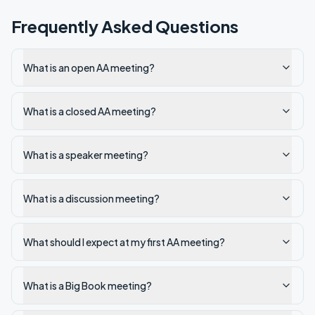
Frequently Asked Questions
What is an open AA meeting?
What is a closed AA meeting?
What is a speaker meeting?
What is a discussion meeting?
What should I expect at my first AA meeting?
What is a Big Book meeting?