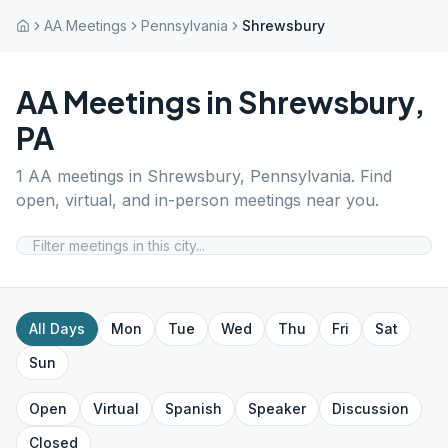
AA Meetings
Pennsylvania
Shrewsbury
AA Meetings in
Shrewsbury
,
PA
1
AA meetings in
Shrewsbury
,
Pennsylvania
. Find
open, virtual, and in-person meetings near you.
All Days
Mon
Tue
Wed
Thu
Fri
Sat
Sun
Open
Virtual
Spanish
Speaker
Discussion
Closed