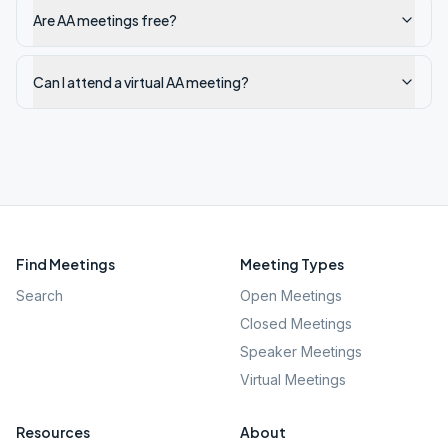
Are AA meetings free?
Can I attend a virtual AA meeting?
Find Meetings
Meeting Types
Search
Open Meetings
Closed Meetings
Speaker Meetings
Virtual Meetings
Resources
About