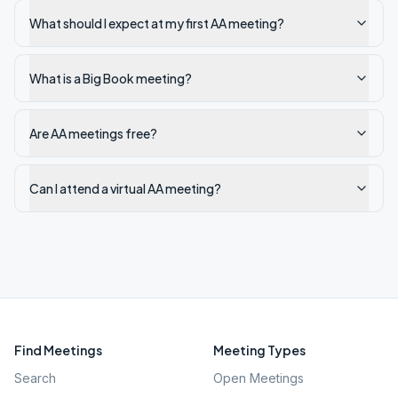
What should I expect at my first AA meeting?
What is a Big Book meeting?
Are AA meetings free?
Can I attend a virtual AA meeting?
Find Meetings
Meeting Types
Search
Open Meetings