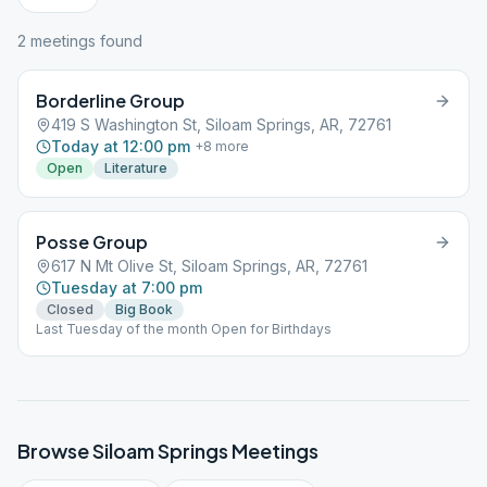
2
meeting
s
found
Borderline Group
419 S Washington St, Siloam Springs, AR, 72761
Today at 12:00 pm
+
8
more
Open
Literature
Posse Group
617 N Mt Olive St, Siloam Springs, AR, 72761
Tuesday at 7:00 pm
Closed
Big Book
Last Tuesday of the month Open for Birthdays
Browse
Siloam Springs
Meetings