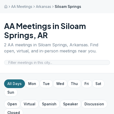
AA Meetings
Arkansas
Siloam Springs
AA Meetings in
Siloam
Springs
,
AR
2
AA meetings in
Siloam Springs
,
Arkansas
. Find
open, virtual, and in-person meetings near you.
All Days
Mon
Tue
Wed
Thu
Fri
Sat
Sun
Open
Virtual
Spanish
Speaker
Discussion
Closed