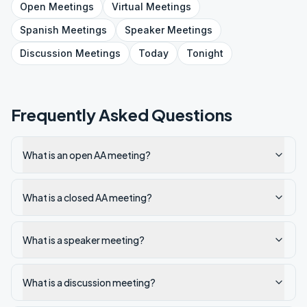
Open
Meetings
Virtual
Meetings
Spanish
Meetings
Speaker
Meetings
Discussion
Meetings
Today
Tonight
Frequently Asked Questions
What is an open AA meeting?
What is a closed AA meeting?
What is a speaker meeting?
What is a discussion meeting?