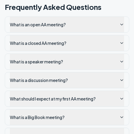
Frequently Asked Questions
What is an open AA meeting?
What is a closed AA meeting?
What is a speaker meeting?
What is a discussion meeting?
What should I expect at my first AA meeting?
What is a Big Book meeting?