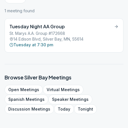
1
meeting
found
Tuesday Night AA Group
St. Marys A.A. Group #172668
14 Edison Blvd, Silver Bay, MN, 55614
Tuesday at 7:30 pm
Browse
Silver Bay
Meetings
Open
Meetings
Virtual
Meetings
Spanish
Meetings
Speaker
Meetings
Discussion
Meetings
Today
Tonight