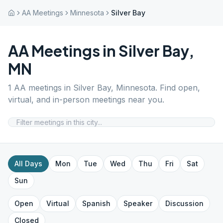
AA Meetings
Minnesota
Silver Bay
AA Meetings in
Silver Bay
,
MN
1
AA meetings in
Silver Bay
,
Minnesota
. Find open,
virtual, and in-person meetings near you.
All Days
Mon
Tue
Wed
Thu
Fri
Sat
Sun
Open
Virtual
Spanish
Speaker
Discussion
Closed