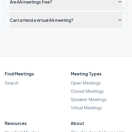
Are AA meetings free?
Can I attend a virtual AA meeting?
Find Meetings
Meeting Types
Search
Open Meetings
Closed Meetings
Speaker Meetings
Virtual Meetings
Resources
About