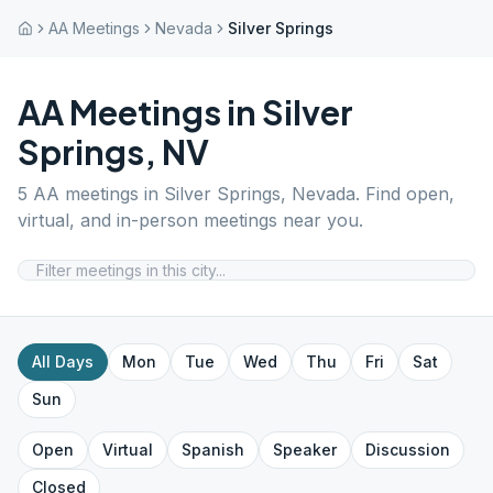
AA Meetings
Nevada
Silver Springs
AA Meetings in
Silver
Springs
,
NV
5
AA meetings in
Silver Springs
,
Nevada
. Find open,
virtual, and in-person meetings near you.
All Days
Mon
Tue
Wed
Thu
Fri
Sat
Sun
Open
Virtual
Spanish
Speaker
Discussion
Closed