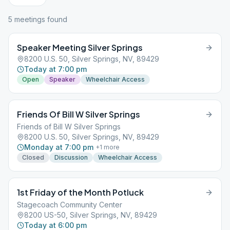
5
meeting
s
found
Speaker Meeting Silver Springs
8200 U.S. 50, Silver Springs, NV, 89429
Today at 7:00 pm
Open
Speaker
Wheelchair Access
Friends Of Bill W Silver Springs
Friends of Bill W Silver Springs
8200 U.S. 50, Silver Springs, NV, 89429
Monday at 7:00 pm
+
1
more
Closed
Discussion
Wheelchair Access
1st Friday of the Month Potluck
Stagecoach Community Center
8200 US-50, Silver Springs, NV, 89429
Today at 6:00 pm