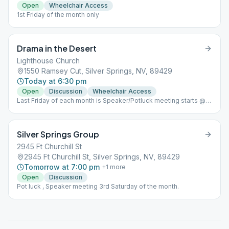
Open
Wheelchair Access
1st Friday of the month only
Drama in the Desert
Lighthouse Church
1550 Ramsey Cut, Silver Springs, NV, 89429
Today at 6:30 pm
Open
Discussion
Wheelchair Access
Last Friday of each month is Speaker/Potluck meeting starts @
6:00pm and speaker immediately following the potluck.
Silver Springs Group
2945 Ft Churchill St
2945 Ft Churchill St, Silver Springs, NV, 89429
Tomorrow at 7:00 pm
+
1
more
Open
Discussion
Pot luck , Speaker meeting 3rd Saturday of the month.