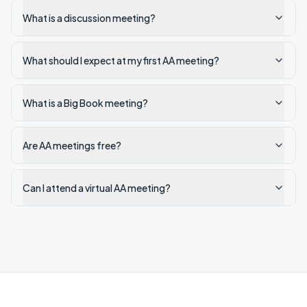
What is a discussion meeting?
What should I expect at my first AA meeting?
What is a Big Book meeting?
Are AA meetings free?
Can I attend a virtual AA meeting?