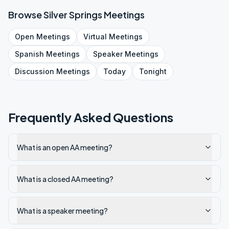
Browse
Silver Springs
Meetings
Open
Meetings
Virtual
Meetings
Spanish
Meetings
Speaker
Meetings
Discussion
Meetings
Today
Tonight
Frequently Asked Questions
What is an open AA meeting?
What is a closed AA meeting?
What is a speaker meeting?