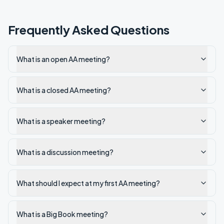
Frequently Asked Questions
What is an open AA meeting?
What is a closed AA meeting?
What is a speaker meeting?
What is a discussion meeting?
What should I expect at my first AA meeting?
What is a Big Book meeting?