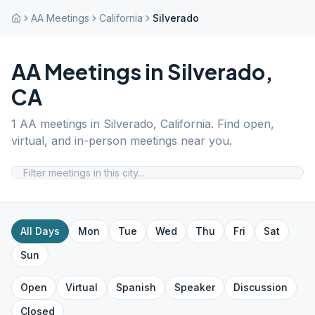
AA Meetings
California
Silverado
AA Meetings in
Silverado
,
CA
1
AA meetings in
Silverado
,
California
. Find open,
virtual, and in-person meetings near you.
All Days
Mon
Tue
Wed
Thu
Fri
Sat
Sun
Open
Virtual
Spanish
Speaker
Discussion
Closed