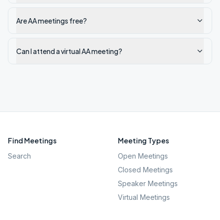
Are AA meetings free?
Can I attend a virtual AA meeting?
Find Meetings
Meeting Types
Search
Open Meetings
Closed Meetings
Speaker Meetings
Virtual Meetings