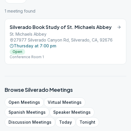
1
meeting
found
Silverado Book Study of St. Michaels Abbey
St. Michaels Abbey
27977 Silverado Canyon Rd, Silverado, CA, 92676
Thursday at 7:00 pm
Open
Conference Room 1
Browse
Silverado
Meetings
Open
Meetings
Virtual
Meetings
Spanish
Meetings
Speaker
Meetings
Discussion
Meetings
Today
Tonight