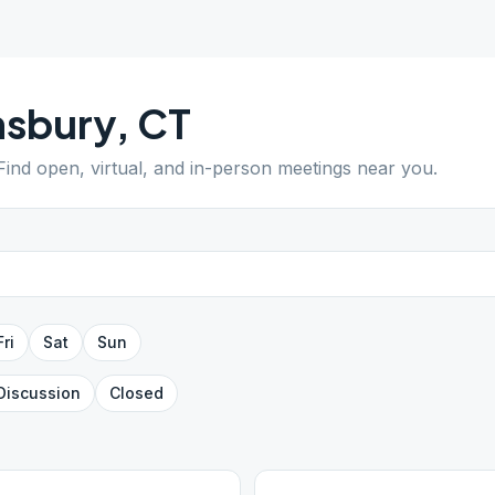
msbury
,
CT
 Find open, virtual, and in-person meetings near you.
Fri
Sat
Sun
Discussion
Closed