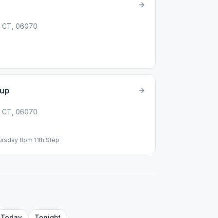
y, CT, 06070
oup
y, CT, 06070
hursday 8pm 11th Step
Today
Tonight