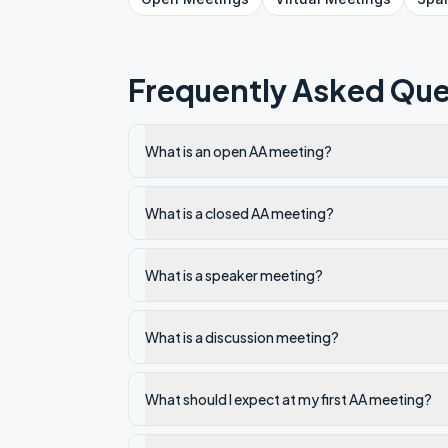
Frequently Asked Que
What is an open AA meeting?
What is a closed AA meeting?
What is a speaker meeting?
What is a discussion meeting?
What should I expect at my first AA meeting?