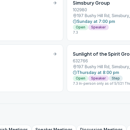
Simsbury Group
102980
197 Bushy Hill Rd, Simsbur
Sunday at 7:00 pm
Open
Speaker
7.3
Sunlight of the Spirit Gr
632766
197 Bushy Hill Rd, Simsbur
Thursday at 8:00 pm
Open
Speaker
Step
7.3 In-person only as of 5/1/21 T
nish
Meetings
Speaker
Meetings
Discussion
Meetings