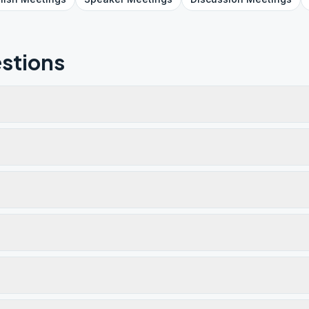
stions