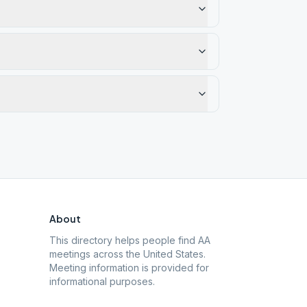
About
This directory helps people find AA
meetings across the United States.
Meeting information is provided for
informational purposes.