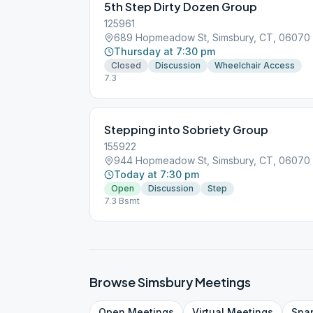
5th Step Dirty Dozen Group
125961
689 Hopmeadow St, Simsbury, CT, 06070
Thursday at 7:30 pm
Closed
Discussion
Wheelchair Access
7.3
Stepping into Sobriety Group
155922
944 Hopmeadow St, Simsbury, CT, 06070
Today at 7:30 pm
Open
Discussion
Step
7.3 Bsmt
Browse
Simsbury
Meetings
Open
Meetings
Virtual
Meetings
Spa