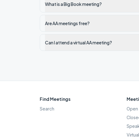
What is a Big Book meeting?
Are AA meetings free?
Can I attend a virtual AA meeting?
Find Meetings
Meeti
Search
Open 
Close
Speak
Virtua