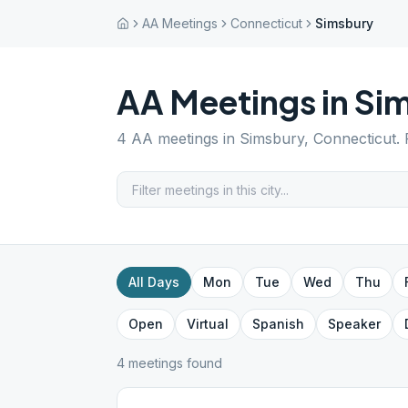
AA Meetings
Connecticut
Simsbury
AA Meetings in
Si
4
AA meetings in
Simsbury
,
Connecticut
.
All Days
Mon
Tue
Wed
Thu
Open
Virtual
Spanish
Speaker
4
meeting
s
found