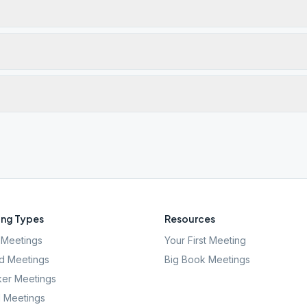
ng Types
Resources
Meetings
Your First Meeting
d Meetings
Big Book Meetings
er Meetings
l Meetings