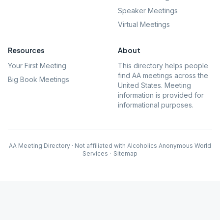
Speaker Meetings
Virtual Meetings
Resources
About
Your First Meeting
This directory helps people
find AA meetings across the
Big Book Meetings
United States. Meeting
information is provided for
informational purposes.
AA Meeting Directory · Not affiliated with Alcoholics Anonymous World
Services
·
Sitemap