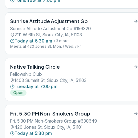
Tomorrow at 7:00 pm
Sunrise Attitude Adjustment Gp
Sunrise Attitude Adjustment Gp #156320
2111 W 6th St, Sioux City, IA, 51103
Today at 6:30 am
+
3
more
Meets at 420 Jones St. Mon. / Wed. / Fri.
Native Talking Circle
Fellowship Club
1403 Summit St, Sioux City, IA, 51103
Tuesday at 7:00 pm
Open
Fri. 5:30 PM Non-Smokers Group
Fri. 5:30 PM Non-Smokers Group #630649
420 Jones St, Sioux City, IA, 51101
Today at 5:30 pm