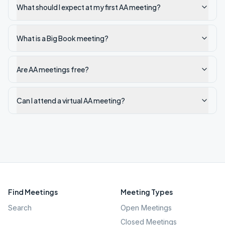
What should I expect at my first AA meeting?
What is a Big Book meeting?
Are AA meetings free?
Can I attend a virtual AA meeting?
Find Meetings
Meeting Types
Search
Open Meetings
Closed Meetings