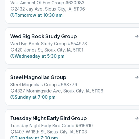
Vast Amount Of Fun Group #630983
2432 Jay Ave, Sioux City, IA, 51106
Tomorrow at 10:30 am
Wed Big Book Study Group
Wed Big Book Study Group #654973
420 Jones St, Sioux City, IA, 51101
Wednesday at 5:30 pm
Steel Magnolias Group
Steel Magnolias Group #663779
4327 Morningside Ave, Sioux City, IA, 51106
Sunday at 7:00 pm
Tuesday Night Early Bird Group
Tuesday Night Early Bird Group #616910
1407 W 18th St, Sioux City, IA, 51103
Tuesday at 7:00 pm