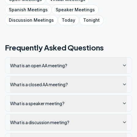
Spanish
Meetings
Speaker
Meetings
Discussion
Meetings
Today
Tonight
Frequently Asked Questions
What is an open AA meeting?
What is a closed AA meeting?
What is a speaker meeting?
What is a discussion meeting?