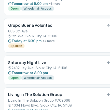
Tomorrow at 5:00 pm
+
1
more
Open
Wheelchair Access
Grupo Buena Voluntad
608 5th Ave.
5th Ave, Sioux City, IA, 51106
Today at 6:30 pm
+
4
more
Spanish
Saturday Night Live
2432 Jay Ave, Sioux City, IA, 51106
Tomorrow at 8:00 pm
Open
Wheelchair Access
Living In The Solution Group
Living In The Solution Group #709066
4034 Floyd Blvd, Sioux City, IA, 51108