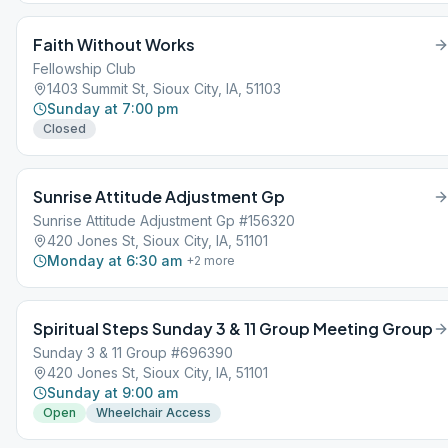
Faith Without Works
Fellowship Club
1403 Summit St, Sioux City, IA, 51103
Sunday at 7:00 pm
Closed
Sunrise Attitude Adjustment Gp
Sunrise Attitude Adjustment Gp #156320
420 Jones St, Sioux City, IA, 51101
Monday at 6:30 am
+
2
more
Spiritual Steps Sunday 3 & 11 Group Meeting Group
Sunday 3 & 11 Group #696390
420 Jones St, Sioux City, IA, 51101
Sunday at 9:00 am
Open
Wheelchair Access