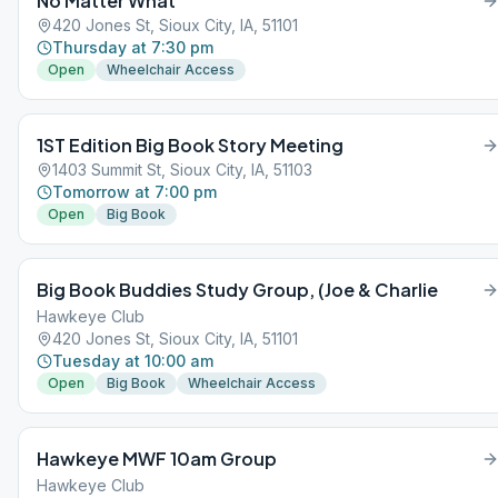
No Matter What
420 Jones St, Sioux City, IA, 51101
Thursday at 7:30 pm
Open
Wheelchair Access
1ST Edition Big Book Story Meeting
1403 Summit St, Sioux City, IA, 51103
Tomorrow at 7:00 pm
Open
Big Book
Big Book Buddies Study Group, (Joe & Charlie
Hawkeye Club
420 Jones St, Sioux City, IA, 51101
Tuesday at 10:00 am
Open
Big Book
Wheelchair Access
Hawkeye MWF 10am Group
Hawkeye Club