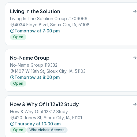
Living in the Solution
Living In The Solution Group #709066
4034 Floyd Blvd, Sioux City, IA, 51108
Tomorrow at 7:00 pm
Open
No-Name Group
No-Name Group 119332
1407 W 18th St, Sioux City, IA, 51103
Tomorrow at 8:00 pm
Open
How & Why Of it 12×12 Study
How & Why Of it 12x12 Study
420 Jones St, Sioux City, IA, 51101
Thursday at 10:00 am
Open
Wheelchair Access