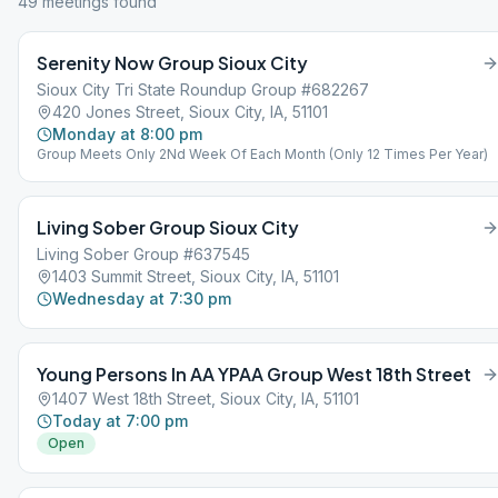
49
meeting
s
found
Serenity Now Group Sioux City
Sioux City Tri State Roundup Group #682267
420 Jones Street, Sioux City, IA, 51101
Monday at 8:00 pm
Group Meets Only 2Nd Week Of Each Month (Only 12 Times Per Year)
Living Sober Group Sioux City
Living Sober Group #637545
1403 Summit Street, Sioux City, IA, 51101
Wednesday at 7:30 pm
Young Persons In AA YPAA Group West 18th Street
1407 West 18th Street, Sioux City, IA, 51101
Today at 7:00 pm
Open