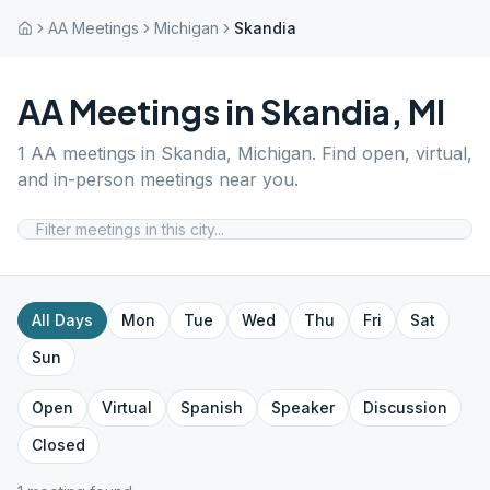
AA Meetings
Michigan
Skandia
AA Meetings in
Skandia
,
MI
1
AA meetings in
Skandia
,
Michigan
. Find open, virtual,
and in-person meetings near you.
All Days
Mon
Tue
Wed
Thu
Fri
Sat
Sun
Open
Virtual
Spanish
Speaker
Discussion
Closed