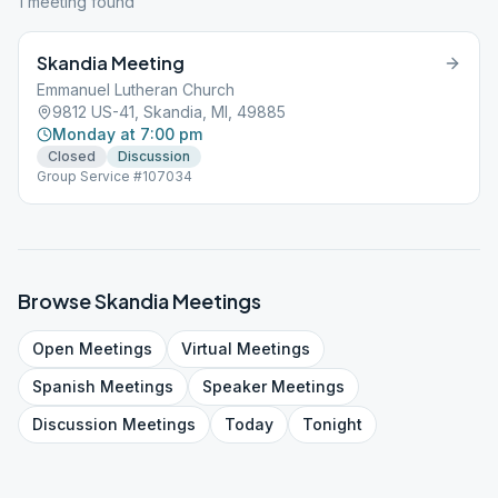
1
meeting
found
Skandia Meeting
Emmanuel Lutheran Church
9812 US-41, Skandia, MI, 49885
Monday at 7:00 pm
Closed
Discussion
Group Service #107034
Browse
Skandia
Meetings
Open
Meetings
Virtual
Meetings
Spanish
Meetings
Speaker
Meetings
Discussion
Meetings
Today
Tonight