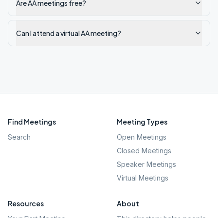
Are AA meetings free?
Can I attend a virtual AA meeting?
Find Meetings
Meeting Types
Search
Open Meetings
Closed Meetings
Speaker Meetings
Virtual Meetings
Resources
About