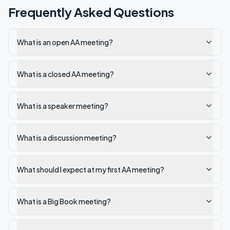
Frequently Asked Questions
What is an open AA meeting?
What is a closed AA meeting?
What is a speaker meeting?
What is a discussion meeting?
What should I expect at my first AA meeting?
What is a Big Book meeting?