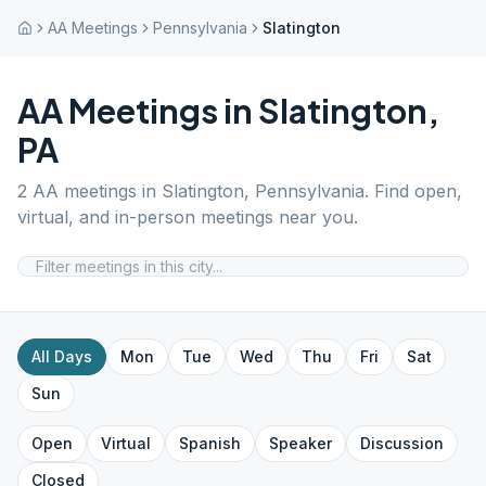
AA Meetings
Pennsylvania
Slatington
AA Meetings in
Slatington
,
PA
2
AA meetings in
Slatington
,
Pennsylvania
. Find open,
virtual, and in-person meetings near you.
All Days
Mon
Tue
Wed
Thu
Fri
Sat
Sun
Open
Virtual
Spanish
Speaker
Discussion
Closed