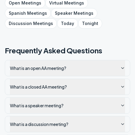
Open
Meetings
Virtual
Meetings
Spanish
Meetings
Speaker
Meetings
Discussion
Meetings
Today
Tonight
Frequently Asked Questions
What is an open AA meeting?
What is a closed AA meeting?
What is a speaker meeting?
What is a discussion meeting?