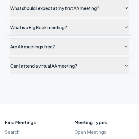
What should I expect at my first AA meeting?
What is a Big Book meeting?
Are AA meetings free?
Can I attend a virtual AA meeting?
Find Meetings
Meeting Types
Search
Open Meetings