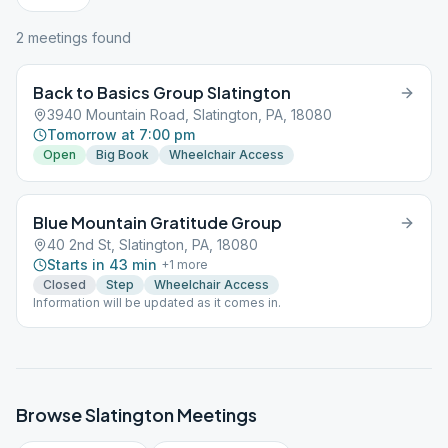
2
meeting
s
found
Back to Basics Group Slatington
3940 Mountain Road, Slatington, PA, 18080
Tomorrow at 7:00 pm
Open
Big Book
Wheelchair Access
Blue Mountain Gratitude Group
40 2nd St, Slatington, PA, 18080
Starts in 43 min
+
1
more
Closed
Step
Wheelchair Access
Information will be updated as it comes in.
Browse
Slatington
Meetings