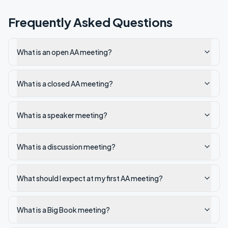
Frequently Asked Questions
What is an open AA meeting?
What is a closed AA meeting?
What is a speaker meeting?
What is a discussion meeting?
What should I expect at my first AA meeting?
What is a Big Book meeting?