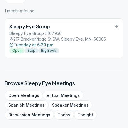
1
meeting
found
Sleepy Eye Group
Sleepy Eye Group #107956
217 Brackenridge St SW, Sleepy Eye, MN, 56085
Tuesday at 6:30 pm
Open
Step
Big Book
Browse
Sleepy Eye
Meetings
Open
Meetings
Virtual
Meetings
Spanish
Meetings
Speaker
Meetings
Discussion
Meetings
Today
Tonight