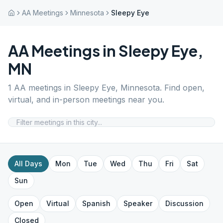
AA Meetings
Minnesota
Sleepy Eye
AA Meetings in
Sleepy Eye
,
MN
1
AA meetings in
Sleepy Eye
,
Minnesota
. Find open,
virtual, and in-person meetings near you.
All Days
Mon
Tue
Wed
Thu
Fri
Sat
Sun
Open
Virtual
Spanish
Speaker
Discussion
Closed