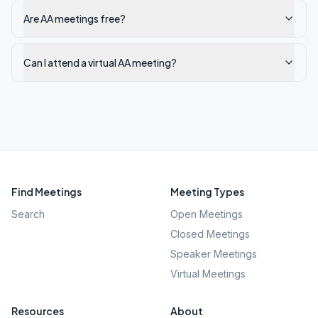
Are AA meetings free?
Can I attend a virtual AA meeting?
Find Meetings
Meeting Types
Search
Open Meetings
Closed Meetings
Speaker Meetings
Virtual Meetings
Resources
About