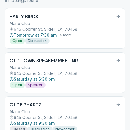
9
meeting
s
found
EARLY BIRDS
Alano Club
645 Codifer St, Slidell, LA, 70458
Tomorrow at 7:30 am
+
5
more
Open
Discussion
OLD TOWN SPEAKER MEETING
Alano Club
645 Codifer St, Slidell, LA, 70458
Saturday at 6:30 pm
Open
Speaker
OLDE PHARTZ
Alano Club
645 Codifer St, Slidell, LA, 70458
Saturday at 9:30 am
Closed
Discussion
Newcomer