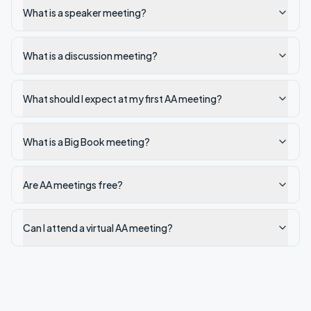
What is a speaker meeting?
What is a discussion meeting?
What should I expect at my first AA meeting?
What is a Big Book meeting?
Are AA meetings free?
Can I attend a virtual AA meeting?