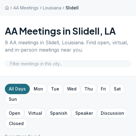
AA Meetings
Louisiana
Slidell
AA Meetings in
Slidell
,
LA
9
AA meetings in
Slidell
,
Louisiana
. Find open, virtual,
and in-person meetings near you.
All Days
Mon
Tue
Wed
Thu
Fri
Sat
Sun
Open
Virtual
Spanish
Speaker
Discussion
Closed