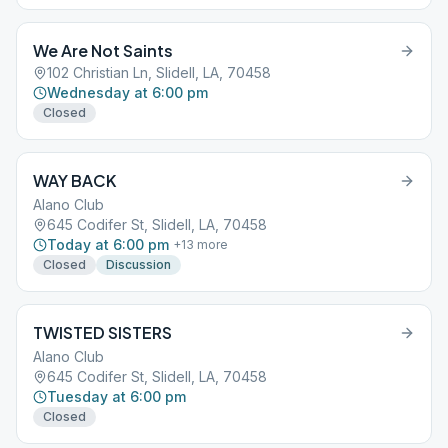
We Are Not Saints
102 Christian Ln, Slidell, LA, 70458
Wednesday at 6:00 pm
Closed
WAY BACK
Alano Club
645 Codifer St, Slidell, LA, 70458
Today at 6:00 pm
+
13
more
Closed
Discussion
TWISTED SISTERS
Alano Club
645 Codifer St, Slidell, LA, 70458
Tuesday at 6:00 pm
Closed