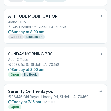
ATTITUDE MODIFICATION
Alano Club
645 Codifer St, Slidell, LA, 70458
Sunday at 8:00 am
Closed
Discussion
SUNDAY MORNING BBS
Acer Offices
2238 1st St, Slidell, LA, 70458
Sunday at 8:00 am
Open
Big Book
Serenity On The Bayou
36445 Old Bayou Liberty Rd, Slidell, LA, 70460
Today at 7:15 pm
+
12
more
Open