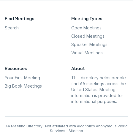
Find Meetings
Meeting Types
Search
Open Meetings
Closed Meetings
Speaker Meetings
Virtual Meetings
Resources
About
Your First Meeting
This directory helps people
find AA meetings across the
Big Book Meetings
United States. Meeting
information is provided for
informational purposes.
AA Meeting Directory · Not affiliated with Alcoholics Anonymous World
Services
·
Sitemap