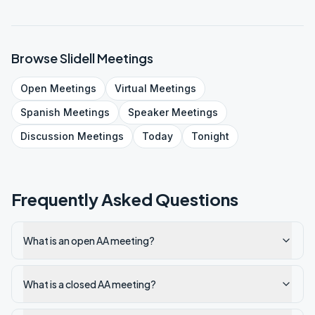
Browse
Slidell
Meetings
Open
Meetings
Virtual
Meetings
Spanish
Meetings
Speaker
Meetings
Discussion
Meetings
Today
Tonight
Frequently Asked Questions
What is an open AA meeting?
What is a closed AA meeting?