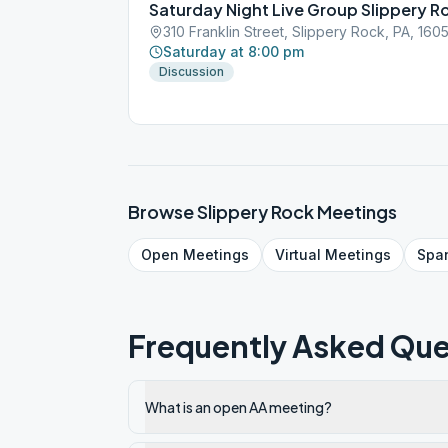
Saturday Night Live Group Slippery R
310 Franklin Street, Slippery Rock, PA, 160
Saturday at 8:00 pm
Discussion
Browse
Slippery Rock
Meetings
Open
Meetings
Virtual
Meetings
Spa
Frequently Asked Que
What is an open AA meeting?