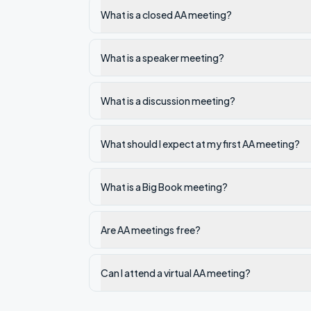
What is a closed AA meeting?
What is a speaker meeting?
What is a discussion meeting?
What should I expect at my first AA meeting?
What is a Big Book meeting?
Are AA meetings free?
Can I attend a virtual AA meeting?