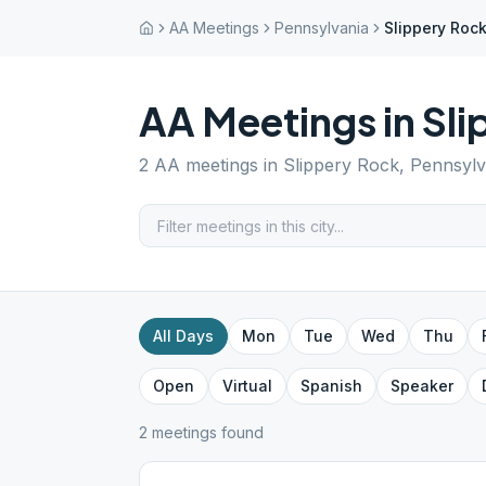
AA Meetings
Pennsylvania
Slippery Roc
AA Meetings in
Sli
2
AA meetings in
Slippery Rock
,
Pennsylv
All Days
Mon
Tue
Wed
Thu
Open
Virtual
Spanish
Speaker
2
meeting
s
found