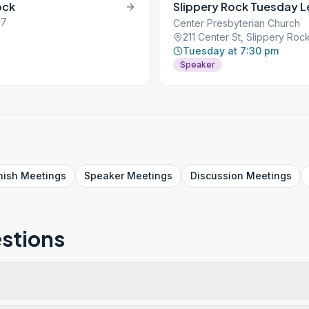
ock
Slippery Rock Tuesday 
57
Center Presbyterian Church
211 Center St, Slippery Roc
Tuesday at 7:30 pm
Speaker
nish
Meetings
Speaker
Meetings
Discussion
Meetings
stions