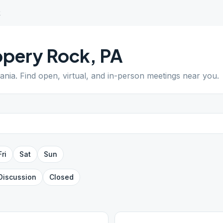
k
ppery Rock
,
PA
ania
. Find open, virtual, and in-person meetings near you.
Fri
Sat
Sun
Discussion
Closed