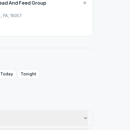
Lead And Feed Group
k, PA, 16057
Today
Tonight