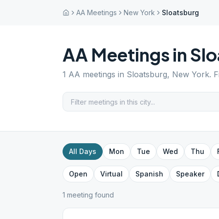
AA Meetings
New York
Sloatsburg
AA Meetings in
Slo
1
AA meetings in
Sloatsburg
,
New York
. 
All Days
Mon
Tue
Wed
Thu
Open
Virtual
Spanish
Speaker
1
meeting
found