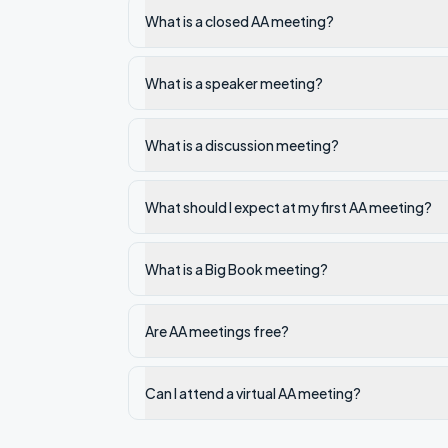
What is a closed AA meeting?
What is a speaker meeting?
What is a discussion meeting?
What should I expect at my first AA meeting?
What is a Big Book meeting?
Are AA meetings free?
Can I attend a virtual AA meeting?