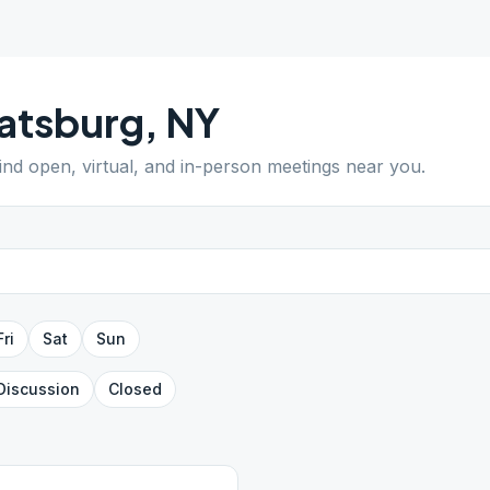
atsburg
,
NY
Find open, virtual, and in-person meetings near you.
Fri
Sat
Sun
Discussion
Closed