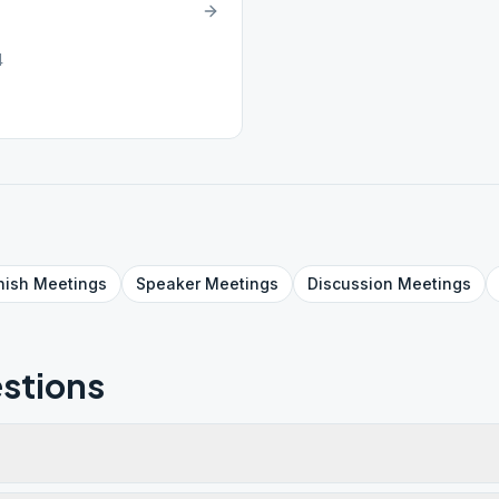
4
nish
Meetings
Speaker
Meetings
Discussion
Meetings
stions