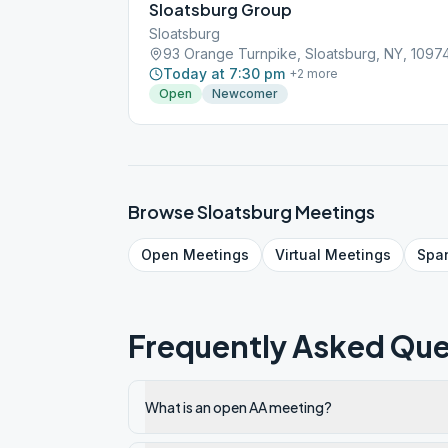
Sloatsburg Group
Sloatsburg
93 Orange Turnpike, Sloatsburg, NY, 1097
Today at 7:30 pm
+
2
more
Open
Newcomer
Browse
Sloatsburg
Meetings
Open
Meetings
Virtual
Meetings
Spa
Frequently Asked Que
What is an open AA meeting?