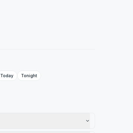
Today
Tonight