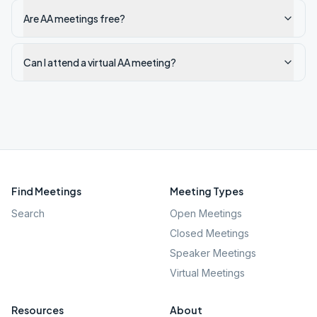
Are AA meetings free?
Can I attend a virtual AA meeting?
Find Meetings
Meeting Types
Search
Open Meetings
Closed Meetings
Speaker Meetings
Virtual Meetings
Resources
About