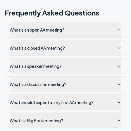
Frequently Asked Questions
What is an open AA meeting?
What is a closed AA meeting?
What is a speaker meeting?
What is a discussion meeting?
What should I expect at my first AA meeting?
What is a Big Book meeting?