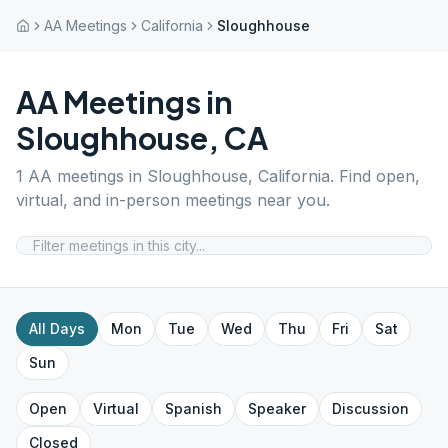
AA Meetings
California
Sloughhouse
AA Meetings in
Sloughhouse
,
CA
1
AA meetings in
Sloughhouse
,
California
. Find open,
virtual, and in-person meetings near you.
All Days
Mon
Tue
Wed
Thu
Fri
Sat
Sun
Open
Virtual
Spanish
Speaker
Discussion
Closed