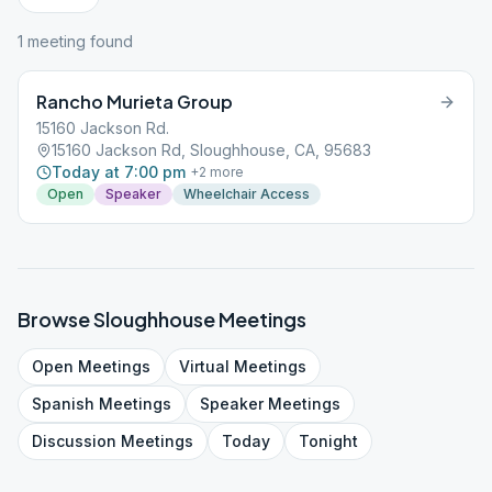
1
meeting
found
Rancho Murieta Group
15160 Jackson Rd.
15160 Jackson Rd, Sloughhouse, CA, 95683
Today at 7:00 pm
+
2
more
Open
Speaker
Wheelchair Access
Browse
Sloughhouse
Meetings
Open
Meetings
Virtual
Meetings
Spanish
Meetings
Speaker
Meetings
Discussion
Meetings
Today
Tonight