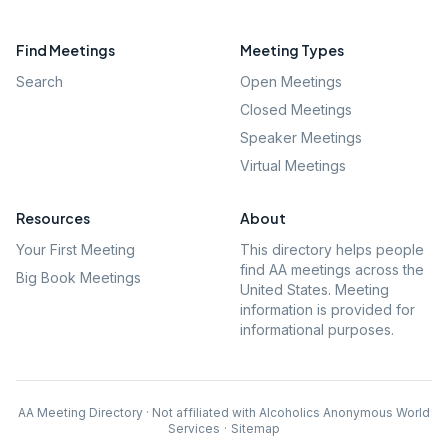
Find Meetings
Meeting Types
Search
Open Meetings
Closed Meetings
Speaker Meetings
Virtual Meetings
Resources
About
Your First Meeting
This directory helps people
find AA meetings across the
Big Book Meetings
United States. Meeting
information is provided for
informational purposes.
AA Meeting Directory · Not affiliated with Alcoholics Anonymous World
Services
·
Sitemap