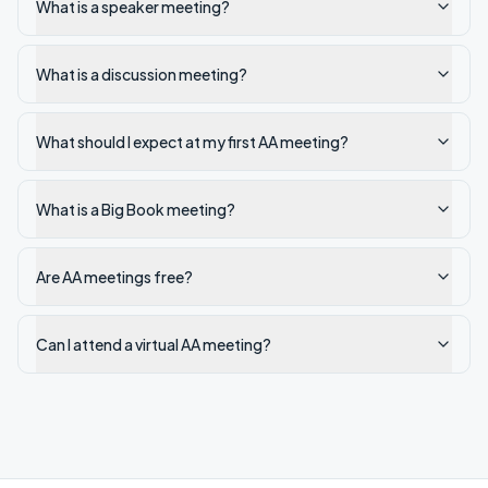
What is a speaker meeting?
What is a discussion meeting?
What should I expect at my first AA meeting?
What is a Big Book meeting?
Are AA meetings free?
Can I attend a virtual AA meeting?