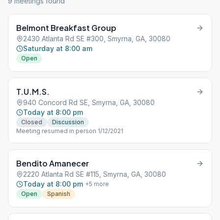
9
meeting
s
found
Belmont Breakfast Group
2430 Atlanta Rd SE #300, Smyrna, GA, 30080
Saturday at 8:00 am
Open
T.U.M.S.
940 Concord Rd SE, Smyrna, GA, 30080
Today at 8:00 pm
Closed
Discussion
Meeting resumed in person 1/12/2021
Bendito Amanecer
2220 Atlanta Rd SE #115, Smyrna, GA, 30080
Today at 8:00 pm
+
5
more
Open
Spanish