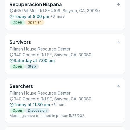
Recuperacion Hispana
465 Pat Mell Rd SE #109, Smyrna, GA, 30080
Today at 8:00 pm
+
6
more
Open
Spanish
Survivors
Tillman House Resource Center
940 Concord Rd SE, Smyrna, GA, 30080
Saturday at 7:00 pm
Open
Step
Searchers
Tillman House Resource Center
940 Concord Rd SE, Smyrna, GA, 30080
Today at 11:30 am
+
3
more
Open
Discussion
Meetings have resumed in person 5/27/2021