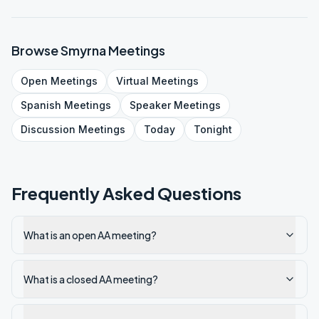
Browse
Smyrna
Meetings
Open
Meetings
Virtual
Meetings
Spanish
Meetings
Speaker
Meetings
Discussion
Meetings
Today
Tonight
Frequently Asked Questions
What is an open AA meeting?
What is a closed AA meeting?