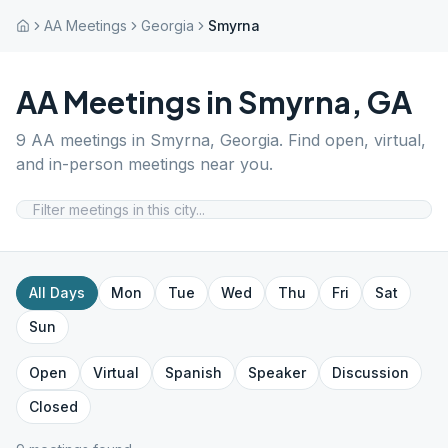
AA Meetings
Georgia
Smyrna
AA Meetings in
Smyrna
,
GA
9
AA meetings in
Smyrna
,
Georgia
. Find open, virtual,
and in-person meetings near you.
All Days
Mon
Tue
Wed
Thu
Fri
Sat
Sun
Open
Virtual
Spanish
Speaker
Discussion
Closed