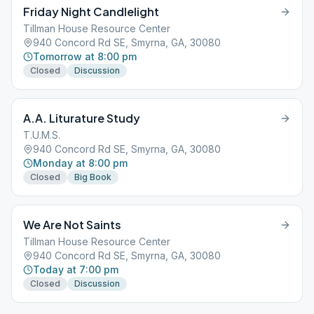
Friday Night Candlelight
Tillman House Resource Center
940 Concord Rd SE, Smyrna, GA, 30080
Tomorrow at 8:00 pm
Closed
Discussion
A.A. Liturature Study
T.U.M.S.
940 Concord Rd SE, Smyrna, GA, 30080
Monday at 8:00 pm
Closed
Big Book
We Are Not Saints
Tillman House Resource Center
940 Concord Rd SE, Smyrna, GA, 30080
Today at 7:00 pm
Closed
Discussion