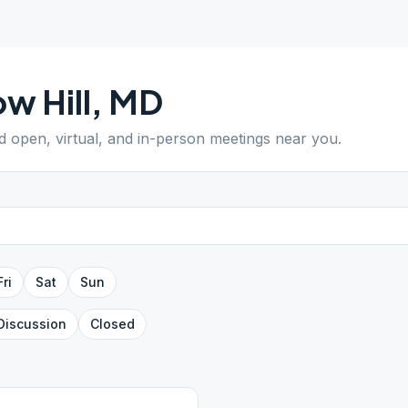
w Hill
,
MD
nd open, virtual, and in-person meetings near you.
Fri
Sat
Sun
Discussion
Closed