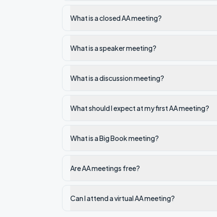
What is a closed AA meeting?
What is a speaker meeting?
What is a discussion meeting?
What should I expect at my first AA meeting?
What is a Big Book meeting?
Are AA meetings free?
Can I attend a virtual AA meeting?