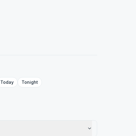
Today
Tonight