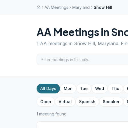
AA Meetings
Maryland
Snow Hill
AA Meetings in
Sno
1
AA meetings in
Snow Hill
,
Maryland
. Fi
All Days
Mon
Tue
Wed
Thu
Open
Virtual
Spanish
Speaker
1
meeting
found