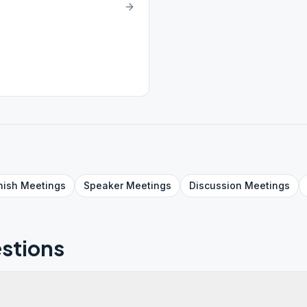
nish
Meetings
Speaker
Meetings
Discussion
Meetings
stions