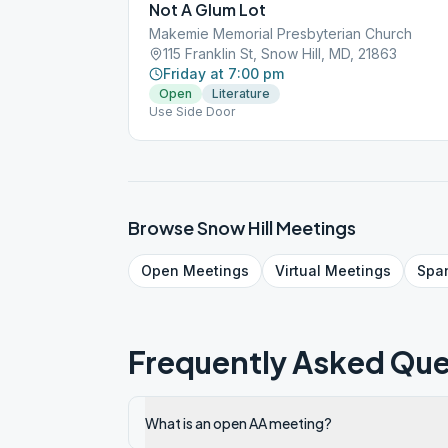
Not A Glum Lot
Makemie Memorial Presbyterian Church
115 Franklin St, Snow Hill, MD, 21863
Friday at 7:00 pm
Open
Literature
Use Side Door
Browse
Snow Hill
Meetings
Open
Meetings
Virtual
Meetings
Spa
Frequently Asked Que
What is an open AA meeting?