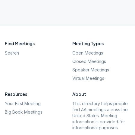
Find Meetings
Meeting Types
Search
Open Meetings
Closed Meetings
Speaker Meetings
Virtual Meetings
Resources
About
Your First Meeting
This directory helps people
find AA meetings across the
Big Book Meetings
United States. Meeting
information is provided for
informational purposes.