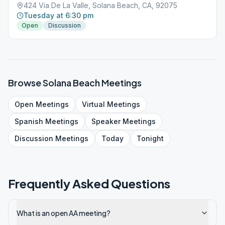
424 Via De La Valle, Solana Beach, CA, 92075
Tuesday at 6:30 pm
Open
Discussion
Browse
Solana Beach
Meetings
Open
Meetings
Virtual
Meetings
Spanish
Meetings
Speaker
Meetings
Discussion
Meetings
Today
Tonight
Frequently Asked Questions
What is an open AA meeting?