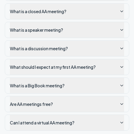
What is a closed AA meeting?
What is a speaker meeting?
What is a discussion meeting?
What should I expect at my first AA meeting?
What is a Big Book meeting?
Are AA meetings free?
Can I attend a virtual AA meeting?