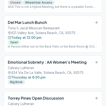
Closed
Wheelchair Access
ADA This is not a Hybrid Meeting, but there is a parallel Zoom
Meeting Go to ( https://us02web.zoom.us/j/5371872981 ) Please
email for password [email protected]
Del Mar Lunch Bunch
Tony's Jacal Mexican Restaurant
621 Valley Ave, Solana Beach, CA, 92075
Today at 12:00 pm
Open
In Person Either out on the Back Patio or the Back Room @ 12:00
PM Every Friday @ Tony's Jacal Mexican Restaurant 621 Valley
Ave, Solana Beach, CA
Emotional Sobriety : AA Women’s Meeting
Calvary Lutheran
424 Via De La Valle, Solana Beach, CA, 92075
Thursday at 6:30 pm
Big Book
Torrey Pines Open Discussion
Calvary Lutheran