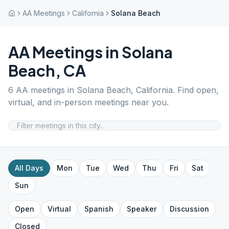
AA Meetings
California
Solana Beach
AA Meetings in
Solana
Beach
,
CA
6
AA meetings in
Solana Beach
,
California
. Find open,
virtual, and in-person meetings near you.
All Days
Mon
Tue
Wed
Thu
Fri
Sat
Sun
Open
Virtual
Spanish
Speaker
Discussion
Closed