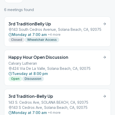
6
meeting
s
found
3rd TraditionBelly Up
143 South Cedros Avenue, Solana Beach, CA, 92075
Monday at 7:00 am
+
4
more
Closed
Wheelchair Access
Happy Hour Open Discussion
Calvary Lutheran
424 Via De La Valle, Solana Beach, CA, 92075
Tuesday at 8:00 pm
Open
Discussion
3rd Tradition-Belly Up
143 S. Cedros Ave, SOLANA BEACH, CA, 92075
143 S Cedros Ave, Solana Beach, CA, 92075
Monday at 7:00 am
+
4
more