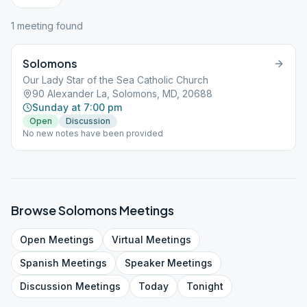
1
meeting
found
Solomons
Our Lady Star of the Sea Catholic Church
90 Alexander La, Solomons, MD, 20688
Sunday at 7:00 pm
Open
Discussion
No new notes have been provided
Browse
Solomons
Meetings
Open
Meetings
Virtual
Meetings
Spanish
Meetings
Speaker
Meetings
Discussion
Meetings
Today
Tonight