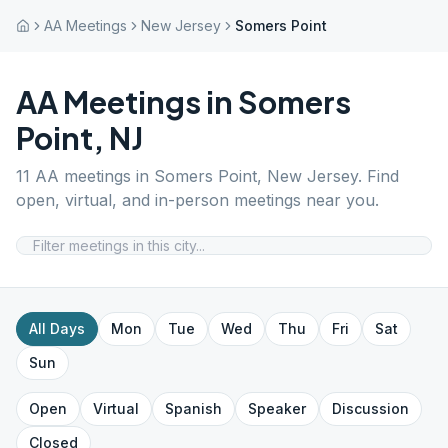
AA Meetings
New Jersey
Somers Point
AA Meetings in
Somers
Point
,
NJ
11
AA meetings in
Somers Point
,
New Jersey
. Find
open, virtual, and in-person meetings near you.
All Days
Mon
Tue
Wed
Thu
Fri
Sat
Sun
Open
Virtual
Spanish
Speaker
Discussion
Closed