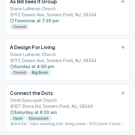
As Bill Sees It Group
Grace Lutheran Church
11 E Dawes Ave, Somers Point, NJ, 08244
Tomorrow at 7:30 pm
Closed
A Design For Living
Grace Lutheran Church
11 E Dawes Ave, Somers Point, NJ, 08244
Sunday at 4:00 pm
Closed
Big Book
Connect the Dots
Christ Episcopal Church
157 Shore Rd, Somers Point, NJ, 08244
Saturday at 8:30 am
Open
Discussion
1&3rd Sat - topic meeting 2nd- living sober - BYO book if have it
4th- speaker