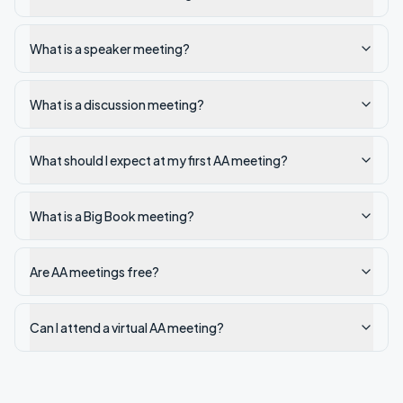
What is a speaker meeting?
What is a discussion meeting?
What should I expect at my first AA meeting?
What is a Big Book meeting?
Are AA meetings free?
Can I attend a virtual AA meeting?