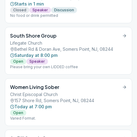
Starts in 1 min
Closed
Speaker
Discussion
No food or drink permitted
South Shore Group
Lifegate Church
Bethel Rd & Doran Ave, Somers Point, NJ, 08244
Saturday at 8:00 pm
Open
Speaker
Please bring your own LIDDED coffee
Women Living Sober
Christ Episcopal Church
157 Shore Rd, Somers Point, NJ, 08244
Today at 7:00 pm
Open
Varied Format.