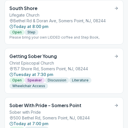
South Shore
Lifegate Church
Bethel Rd & Doran Ave, Somers Point, NJ, 08244
Today at 8:00 pm
Open
Step
Please bring your own LIDDED coffee and Step Book,
Getting Sober Young
Christ Episcopal Church
157 Shore Rd, Somers Point, NJ, 08244
Tuesday at 7:30 pm
Open
Speaker
Discussion
Literature
Wheelchair Access
Sober With Pride – Somers Point
Sober with Pride
500 Bethel Rd, Somers Point, NJ, 08244
Today at 7:00 pm