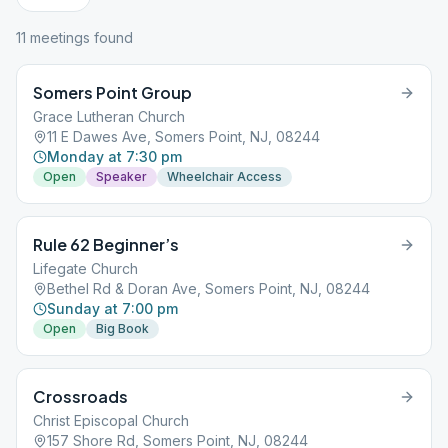
11
meeting
s
found
Somers Point Group
Grace Lutheran Church
11 E Dawes Ave, Somers Point, NJ, 08244
Monday at 7:30 pm
Open
Speaker
Wheelchair Access
Rule 62 Beginner’s
Lifegate Church
Bethel Rd & Doran Ave, Somers Point, NJ, 08244
Sunday at 7:00 pm
Open
Big Book
Crossroads
Christ Episcopal Church
157 Shore Rd, Somers Point, NJ, 08244