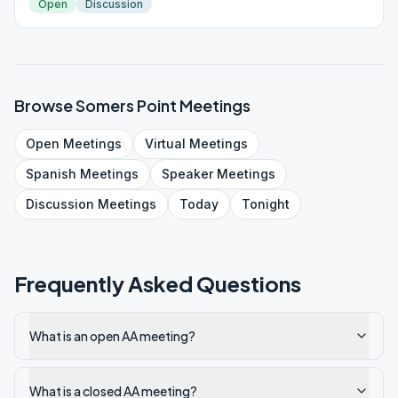
Open
Discussion
Browse
Somers Point
Meetings
Open
Meetings
Virtual
Meetings
Spanish
Meetings
Speaker
Meetings
Discussion
Meetings
Today
Tonight
Frequently Asked Questions
What is an open AA meeting?
What is a closed AA meeting?