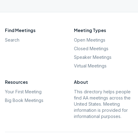
Find Meetings
Meeting Types
Search
Open Meetings
Closed Meetings
Speaker Meetings
Virtual Meetings
Resources
About
Your First Meeting
This directory helps people
find AA meetings across the
Big Book Meetings
United States. Meeting
information is provided for
informational purposes.