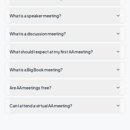
What is a speaker meeting?
What is a discussion meeting?
What should I expect at my first AA meeting?
What is a Big Book meeting?
Are AA meetings free?
Can I attend a virtual AA meeting?