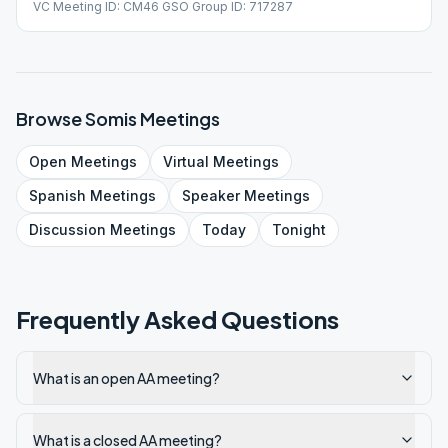
VC Meeting ID: CM46 GSO Group ID: 717287
Browse
Somis
Meetings
Open
Meetings
Virtual
Meetings
Spanish
Meetings
Speaker
Meetings
Discussion
Meetings
Today
Tonight
Frequently Asked Questions
What is an open AA meeting?
What is a closed AA meeting?