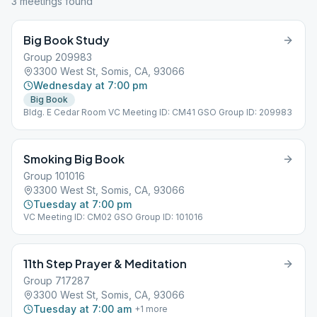
3
meeting
s
found
Big Book Study
Group 209983
3300 West St, Somis, CA, 93066
Wednesday at 7:00 pm
Big Book
Bldg. E Cedar Room VC Meeting ID: CM41 GSO Group ID: 209983
Smoking Big Book
Group 101016
3300 West St, Somis, CA, 93066
Tuesday at 7:00 pm
VC Meeting ID: CM02 GSO Group ID: 101016
11th Step Prayer & Meditation
Group 717287
3300 West St, Somis, CA, 93066
Tuesday at 7:00 am
+
1
more