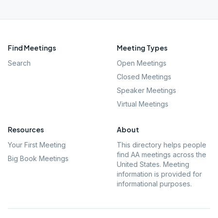
Find Meetings
Meeting Types
Search
Open Meetings
Closed Meetings
Speaker Meetings
Virtual Meetings
Resources
About
Your First Meeting
This directory helps people
find AA meetings across the
Big Book Meetings
United States. Meeting
information is provided for
informational purposes.