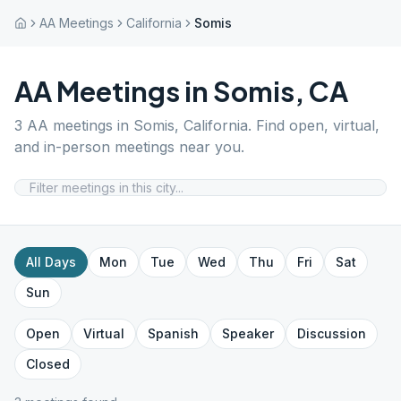
AA Meetings
California
Somis
AA Meetings in
Somis
,
CA
3
AA meetings in
Somis
,
California
. Find open, virtual,
and in-person meetings near you.
All Days
Mon
Tue
Wed
Thu
Fri
Sat
Sun
Open
Virtual
Spanish
Speaker
Discussion
Closed