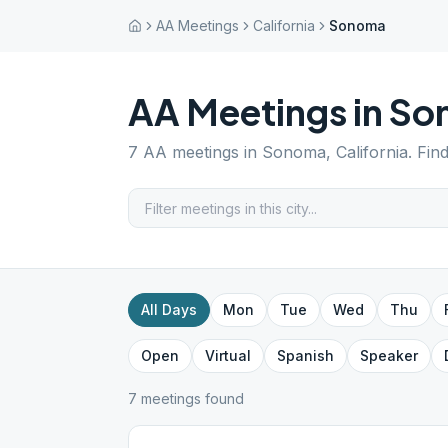
AA Meetings
California
Sonoma
AA Meetings in
So
7
AA meetings in
Sonoma
,
California
. Fin
All Days
Mon
Tue
Wed
Thu
Open
Virtual
Spanish
Speaker
7
meeting
s
found