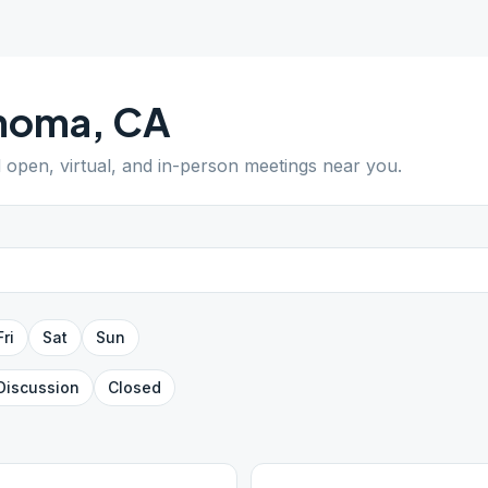
noma
,
CA
d open, virtual, and in-person meetings near you.
Fri
Sat
Sun
Discussion
Closed