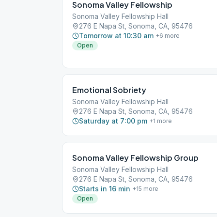
Sonoma Valley Fellowship
Sonoma Valley Fellowship Hall
276 E Napa St, Sonoma, CA, 95476
Tomorrow at 10:30 am
+
6
more
Open
Emotional Sobriety
Sonoma Valley Fellowship Hall
276 E Napa St, Sonoma, CA, 95476
Saturday at 7:00 pm
+
1
more
Sonoma Valley Fellowship Group
Sonoma Valley Fellowship Hall
276 E Napa St, Sonoma, CA, 95476
Starts in 16 min
+
15
more
Open