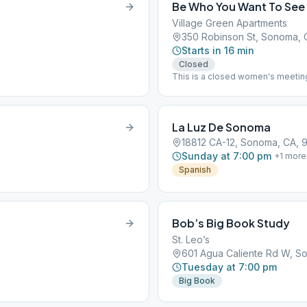
Be Who You Want To See
Village Green Apartments
350 Robinson St, Sonoma,
Starts in 16 min
Closed
This is a closed women's meeting
welcome Book Study "As Bill Sees
La Luz De Sonoma
18812 CA-12, Sonoma, CA, 
Sunday at 7:00 pm
+
1
more
Spanish
Bob’s Big Book Study
St. Leo’s
601 Agua Caliente Rd W, S
Tuesday at 7:00 pm
Big Book