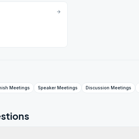
nish
Meetings
Speaker
Meetings
Discussion
Meetings
stions