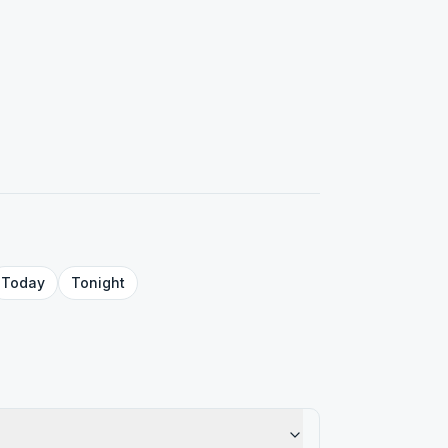
Today
Tonight