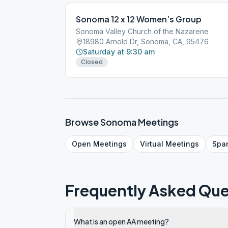
Sonoma 12 x 12 Women’s Group
Sonoma Valley Church of the Nazarene
18980 Arnold Dr, Sonoma, CA, 95476
Saturday at 9:30 am
Closed
Browse
Sonoma
Meetings
Open
Meetings
Virtual
Meetings
Spa
Frequently Asked Que
What is an open AA meeting?