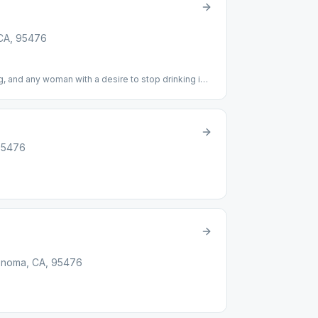
 CA, 95476
, and any woman with a desire to stop drinking is
 It"
95476
onoma, CA, 95476