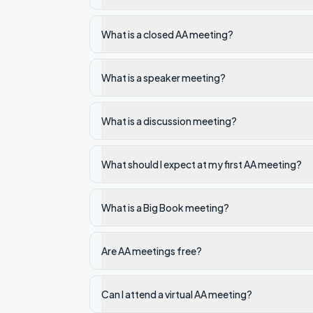
What is a closed AA meeting?
What is a speaker meeting?
What is a discussion meeting?
What should I expect at my first AA meeting?
What is a Big Book meeting?
Are AA meetings free?
Can I attend a virtual AA meeting?