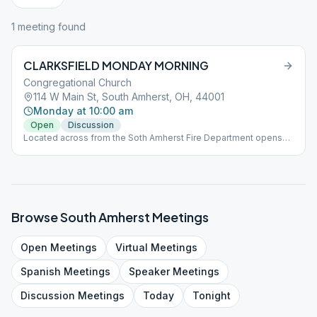
1
meeting
found
CLARKSFIELD MONDAY MORNING
Congregational Church
114 W Main St, South Amherst, OH, 44001
Monday at 10:00 am
Open
Discussion
Located across from the Soth Amherst Fire Department opens
on the 13th
Browse
South Amherst
Meetings
Open
Meetings
Virtual
Meetings
Spanish
Meetings
Speaker
Meetings
Discussion
Meetings
Today
Tonight