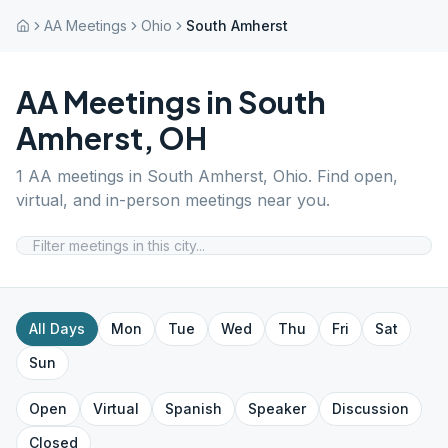
AA Meetings
Ohio
South Amherst
AA Meetings in
South
Amherst
,
OH
1
AA meetings in
South Amherst
,
Ohio
. Find open,
virtual, and in-person meetings near you.
All Days
Mon
Tue
Wed
Thu
Fri
Sat
Sun
Open
Virtual
Spanish
Speaker
Discussion
Closed