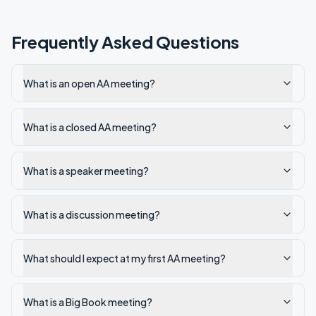
Frequently Asked Questions
What is an open AA meeting?
What is a closed AA meeting?
What is a speaker meeting?
What is a discussion meeting?
What should I expect at my first AA meeting?
What is a Big Book meeting?