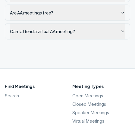
Are AA meetings free?
Can I attend a virtual AA meeting?
Find Meetings
Meeting Types
Search
Open Meetings
Closed Meetings
Speaker Meetings
Virtual Meetings