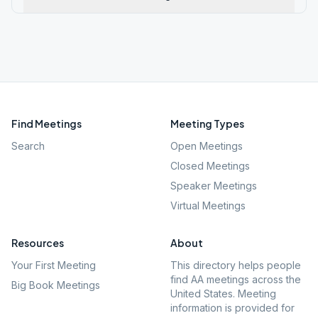
Find Meetings
Meeting Types
Search
Open Meetings
Closed Meetings
Speaker Meetings
Virtual Meetings
Resources
About
Your First Meeting
This directory helps people
find AA meetings across the
Big Book Meetings
United States. Meeting
information is provided for