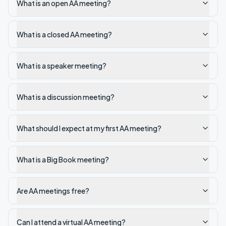
What is an open AA meeting?
What is a closed AA meeting?
What is a speaker meeting?
What is a discussion meeting?
What should I expect at my first AA meeting?
What is a Big Book meeting?
Are AA meetings free?
Can I attend a virtual AA meeting?