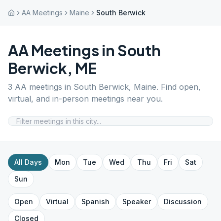
AA Meetings
Maine
South Berwick
AA Meetings in
South
Berwick
,
ME
3
AA meetings in
South Berwick
,
Maine
. Find open,
virtual, and in-person meetings near you.
All Days
Mon
Tue
Wed
Thu
Fri
Sat
Sun
Open
Virtual
Spanish
Speaker
Discussion
Closed