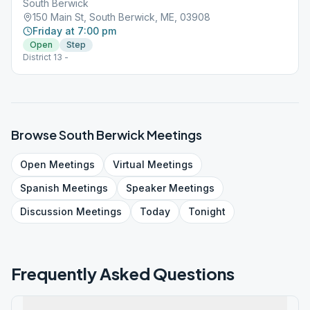
South Berwick
150 Main St, South Berwick, ME, 03908
Friday at 7:00 pm
Open
Step
District 13 -
Browse
South Berwick
Meetings
Open
Meetings
Virtual
Meetings
Spanish
Meetings
Speaker
Meetings
Discussion
Meetings
Today
Tonight
Frequently Asked Questions