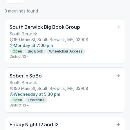
3
meeting
s
found
South Berwick Big Book Group
South Berwick
150 Main St, South Berwick, ME, 03908
Monday at 7:00 pm
Open
Big Book
Wheelchair Access
District 13 -
Sober In SoBo
South Berwick
150 Main St, South Berwick, ME, 03908
Wednesday at 5:30 pm
Open
Literature
District 13 -
Friday Night 12 and 12