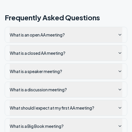
Frequently Asked Questions
What is an open AA meeting?
What is a closed AA meeting?
What is a speaker meeting?
What is a discussion meeting?
What should I expect at my first AA meeting?
What is a Big Book meeting?