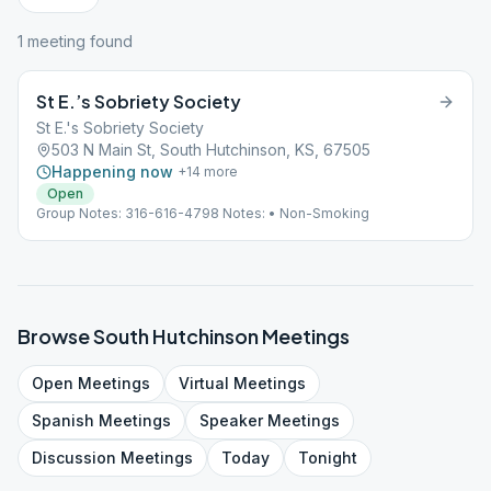
1
meeting
found
St E.’s Sobriety Society
St E.'s Sobriety Society
503 N Main St, South Hutchinson, KS, 67505
Happening now
+
14
more
Open
Group Notes: 316-616-4798 Notes: • Non-Smoking
Browse
South Hutchinson
Meetings
Open
Meetings
Virtual
Meetings
Spanish
Meetings
Speaker
Meetings
Discussion
Meetings
Today
Tonight