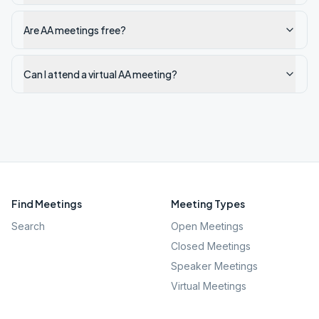
Are AA meetings free?
Can I attend a virtual AA meeting?
Find Meetings
Meeting Types
Search
Open Meetings
Closed Meetings
Speaker Meetings
Virtual Meetings