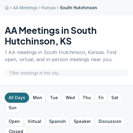
AA Meetings
Kansas
South Hutchinson
AA Meetings in
South
Hutchinson
,
KS
1
AA meetings in
South Hutchinson
,
Kansas
. Find
open, virtual, and in-person meetings near you.
All Days
Mon
Tue
Wed
Thu
Fri
Sat
Sun
Open
Virtual
Spanish
Speaker
Discussion
Closed