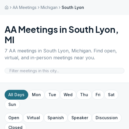
AA Meetings
Michigan
South Lyon
AA Meetings in
South Lyon
,
MI
7
AA meetings in
South Lyon
,
Michigan
. Find open,
virtual, and in-person meetings near you.
All Days
Mon
Tue
Wed
Thu
Fri
Sat
Sun
Open
Virtual
Spanish
Speaker
Discussion
Closed