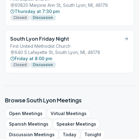
60820 Marjorie Ann St, South Lyon, MI, 48178
Thursday at 7:30 pm
Closed
Discussion
South Lyon Friday Night
First United Methodist Church
640 S Lafayette St, South Lyon, MI, 48178
Friday at 8:00 pm
Closed
Discussion
Browse
South Lyon
Meetings
Open
Meetings
Virtual
Meetings
Spanish
Meetings
Speaker
Meetings
Discussion
Meetings
Today
Tonight