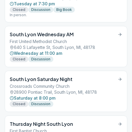
Tuesday at 7:30 pm
Closed
Discussion
Big Book
In person.
South Lyon Wednesday AM
First United Methodist Church
640 S Lafayette St, South Lyon, MI, 48178
Wednesday at 11:00 am
Closed
Discussion
South Lyon Saturday Night
Crossroads Community Church
28900 Pontiac Trail, South Lyon, MI, 48178
Saturday at 8:00 pm
Closed
Discussion
Thursday Night South Lyon
First Baptist Church