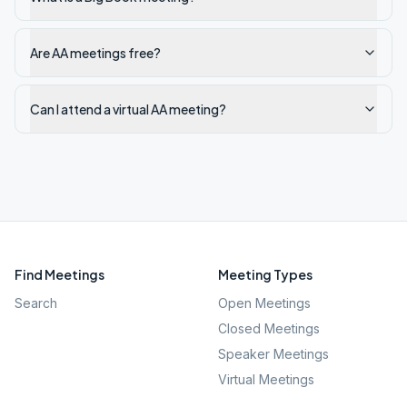
Are AA meetings free?
Can I attend a virtual AA meeting?
Find Meetings
Meeting Types
Search
Open Meetings
Closed Meetings
Speaker Meetings
Virtual Meetings