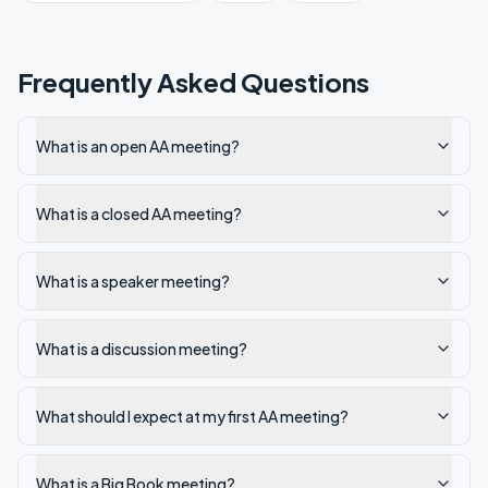
Frequently Asked Questions
What is an open AA meeting?
What is a closed AA meeting?
What is a speaker meeting?
What is a discussion meeting?
What should I expect at my first AA meeting?
What is a Big Book meeting?