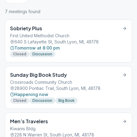
7
meeting
s
found
Sobriety Plus
First United Methodist Church
640 S Lafayette St, South Lyon, MI, 48178
Tomorrow at 8:00 pm
Closed
Discussion
Sunday Big Book Study
Crossroads Community Church
28900 Pontiac Trail, South Lyon, MI, 48178
Happening now
Closed
Discussion
Big Book
Men’s Travelers
Kiwanis Bldg.
228 N Warren St, South Lyon, MI, 48178