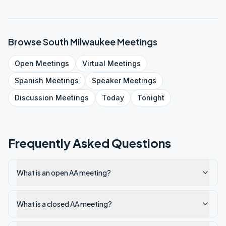
Browse
South Milwaukee
Meetings
Open
Meetings
Virtual
Meetings
Spanish
Meetings
Speaker
Meetings
Discussion
Meetings
Today
Tonight
Frequently Asked Questions
What is an open AA meeting?
What is a closed AA meeting?