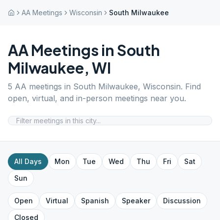
AA Meetings
Wisconsin
South Milwaukee
AA Meetings in
South
Milwaukee
,
WI
5
AA meetings in
South Milwaukee
,
Wisconsin
. Find
open, virtual, and in-person meetings near you.
All Days
Mon
Tue
Wed
Thu
Fri
Sat
Sun
Open
Virtual
Spanish
Speaker
Discussion
Closed