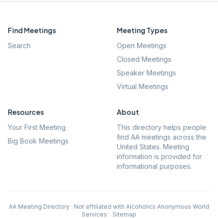
Find Meetings
Meeting Types
Search
Open Meetings
Closed Meetings
Speaker Meetings
Virtual Meetings
Resources
About
Your First Meeting
This directory helps people
find AA meetings across the
Big Book Meetings
United States. Meeting
information is provided for
informational purposes.
AA Meeting Directory · Not affiliated with Alcoholics Anonymous World
Services
·
Sitemap