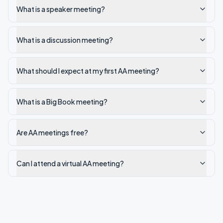
What is a speaker meeting?
What is a discussion meeting?
What should I expect at my first AA meeting?
What is a Big Book meeting?
Are AA meetings free?
Can I attend a virtual AA meeting?