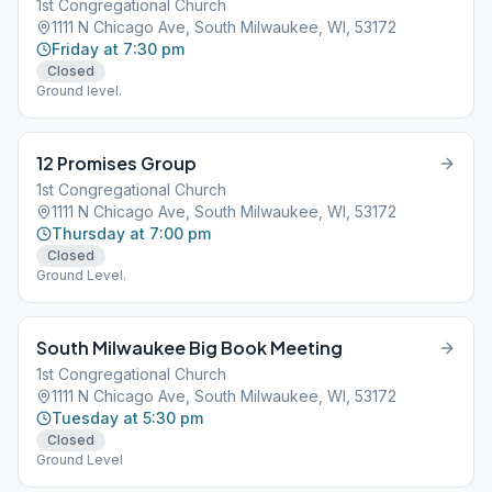
1st Congregational Church
1111 N Chicago Ave, South Milwaukee, WI, 53172
Friday at 7:30 pm
Closed
Ground level.
12 Promises Group
1st Congregational Church
1111 N Chicago Ave, South Milwaukee, WI, 53172
Thursday at 7:00 pm
Closed
Ground Level.
South Milwaukee Big Book Meeting
1st Congregational Church
1111 N Chicago Ave, South Milwaukee, WI, 53172
Tuesday at 5:30 pm
Closed
Ground Level