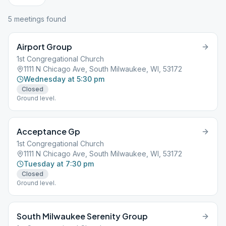
5
meeting
s
found
Airport Group
1st Congregational Church
1111 N Chicago Ave, South Milwaukee, WI, 53172
Wednesday at 5:30 pm
Closed
Ground level.
Acceptance Gp
1st Congregational Church
1111 N Chicago Ave, South Milwaukee, WI, 53172
Tuesday at 7:30 pm
Closed
Ground level.
South Milwaukee Serenity Group