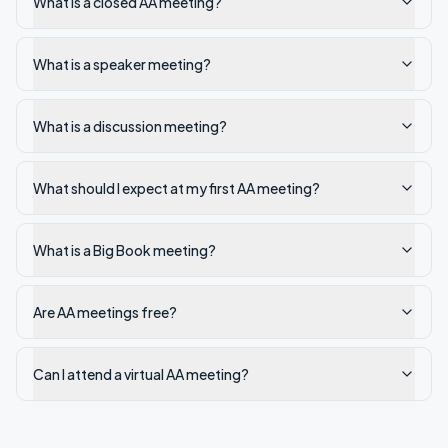
What is a closed AA meeting?
What is a speaker meeting?
What is a discussion meeting?
What should I expect at my first AA meeting?
What is a Big Book meeting?
Are AA meetings free?
Can I attend a virtual AA meeting?