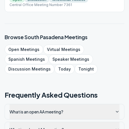
Central Office Meeting Number 7361
Browse
South Pasadena
Meetings
Open
Meetings
Virtual
Meetings
Spanish
Meetings
Speaker
Meetings
Discussion
Meetings
Today
Tonight
Frequently Asked Questions
What is an open AA meeting?