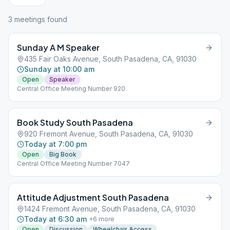
3
meeting
s
found
Sunday A M Speaker
435 Fair Oaks Avenue, South Pasadena, CA, 91030
Sunday at 10:00 am
Open
Speaker
Central Office Meeting Number 920
Book Study South Pasadena
920 Fremont Avenue, South Pasadena, CA, 91030
Today at 7:00 pm
Open
Big Book
Central Office Meeting Number 7047
Attitude Adjustment South Pasadena
1424 Fremont Avenue, South Pasadena, CA, 91030
Today at 6:30 am
+
6
more
Open
Discussion
Wheelchair Access