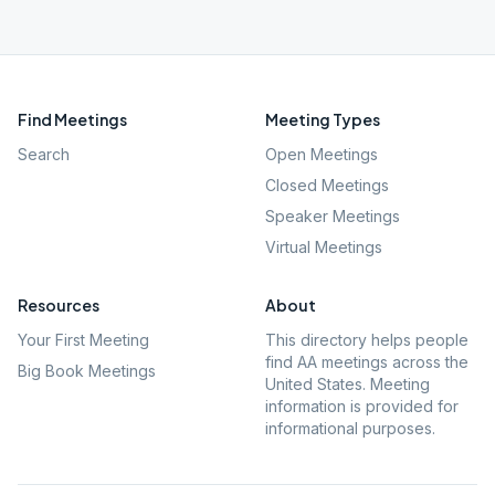
Find Meetings
Meeting Types
Search
Open Meetings
Closed Meetings
Speaker Meetings
Virtual Meetings
Resources
About
Your First Meeting
This directory helps people
find AA meetings across the
Big Book Meetings
United States. Meeting
information is provided for
informational purposes.