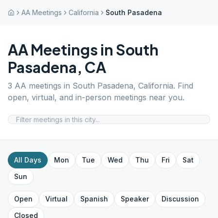
AA Meetings
California
South Pasadena
AA Meetings in
South
Pasadena
,
CA
3
AA meetings in
South Pasadena
,
California
. Find
open, virtual, and in-person meetings near you.
All Days
Mon
Tue
Wed
Thu
Fri
Sat
Sun
Open
Virtual
Spanish
Speaker
Discussion
Closed