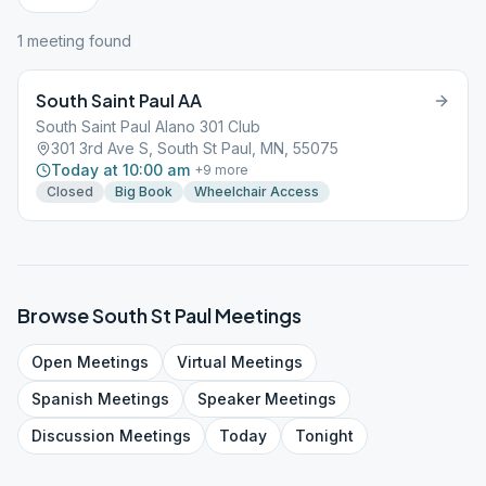
1
meeting
found
South Saint Paul AA
South Saint Paul Alano 301 Club
301 3rd Ave S, South St Paul, MN, 55075
Today at 10:00 am
+
9
more
Closed
Big Book
Wheelchair Access
Browse
South St Paul
Meetings
Open
Meetings
Virtual
Meetings
Spanish
Meetings
Speaker
Meetings
Discussion
Meetings
Today
Tonight