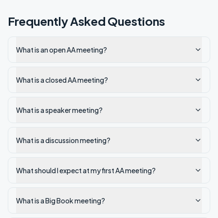
Frequently Asked Questions
What is an open AA meeting?
What is a closed AA meeting?
What is a speaker meeting?
What is a discussion meeting?
What should I expect at my first AA meeting?
What is a Big Book meeting?