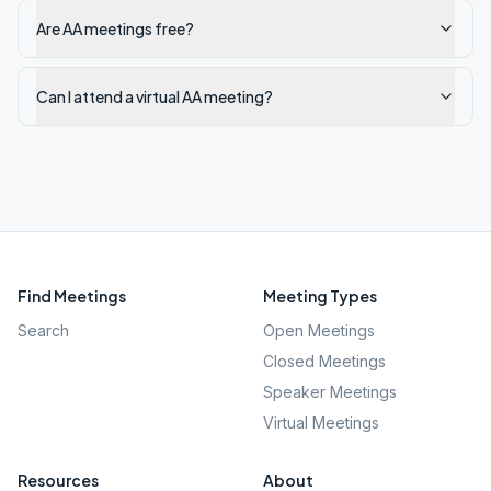
Are AA meetings free?
Can I attend a virtual AA meeting?
Find Meetings
Meeting Types
Search
Open Meetings
Closed Meetings
Speaker Meetings
Virtual Meetings
Resources
About