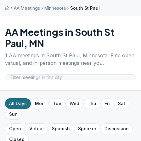
AA Meetings
Minnesota
South St Paul
AA Meetings in
South St
Paul
,
MN
1
AA meetings in
South St Paul
,
Minnesota
. Find open,
virtual, and in-person meetings near you.
All Days
Mon
Tue
Wed
Thu
Fri
Sat
Sun
Open
Virtual
Spanish
Speaker
Discussion
Closed