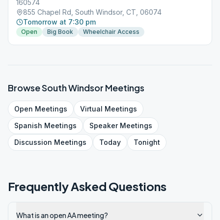
160574
855 Chapel Rd, South Windsor, CT, 06074
Tomorrow at 7:30 pm
Open
Big Book
Wheelchair Access
Browse
South Windsor
Meetings
Open
Meetings
Virtual
Meetings
Spanish
Meetings
Speaker
Meetings
Discussion
Meetings
Today
Tonight
Frequently Asked Questions
What is an open AA meeting?