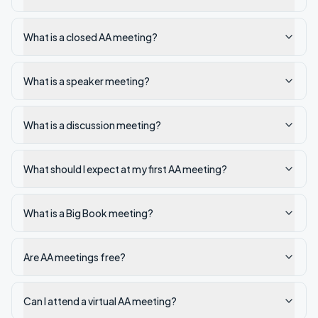
What is a closed AA meeting?
What is a speaker meeting?
What is a discussion meeting?
What should I expect at my first AA meeting?
What is a Big Book meeting?
Are AA meetings free?
Can I attend a virtual AA meeting?