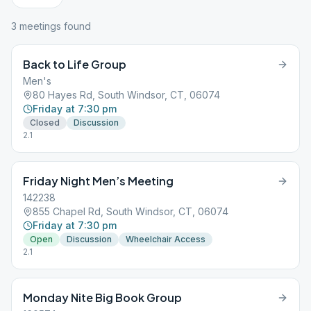
3
meeting
s
found
Back to Life Group
Men's
80 Hayes Rd, South Windsor, CT, 06074
Friday at 7:30 pm
Closed
Discussion
2.1
Friday Night Men’s Meeting
142238
855 Chapel Rd, South Windsor, CT, 06074
Friday at 7:30 pm
Open
Discussion
Wheelchair Access
2.1
Monday Nite Big Book Group