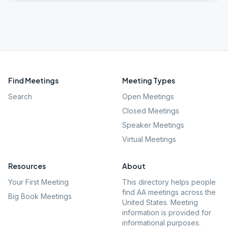
Find Meetings
Meeting Types
Search
Open Meetings
Closed Meetings
Speaker Meetings
Virtual Meetings
Resources
About
Your First Meeting
This directory helps people
find AA meetings across the
Big Book Meetings
United States. Meeting
information is provided for
informational purposes.