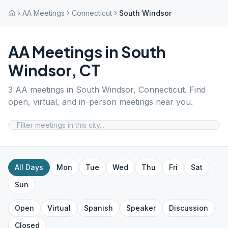
AA Meetings
Connecticut
South Windsor
AA Meetings in
South
Windsor
,
CT
3
AA meetings in
South Windsor
,
Connecticut
. Find
open, virtual, and in-person meetings near you.
All Days
Mon
Tue
Wed
Thu
Fri
Sat
Sun
Open
Virtual
Spanish
Speaker
Discussion
Closed