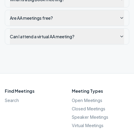
Are AA meetings free?
Can I attend a virtual AA meeting?
Find Meetings
Meeting Types
Search
Open Meetings
Closed Meetings
Speaker Meetings
Virtual Meetings