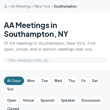
AA Meetings
New York
Southampton
AA Meetings in
Southampton
,
NY
10
AA meetings in
Southampton
,
New York
. Find
open, virtual, and in-person meetings near you.
All Days
Mon
Tue
Wed
Thu
Fri
Sat
Sun
Open
Virtual
Spanish
Speaker
Discussion
Closed