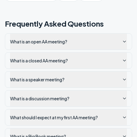
Frequently Asked Questions
What is an open AA meeting?
What is a closed AA meeting?
What is a speaker meeting?
What is a discussion meeting?
What should I expect at my first AA meeting?
What is a Big Book meeting?