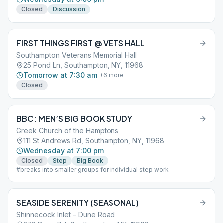
Closed
Discussion
FIRST THINGS FIRST @ VETS HALL
Southampton Veterans Memorial Hall
25 Pond Ln, Southampton, NY, 11968
Tomorrow at 7:30 am
+
6
more
Closed
BBC: MEN’S BIG BOOK STUDY
Greek Church of the Hamptons
111 St Andrews Rd, Southampton, NY, 11968
Wednesday at 7:00 pm
Closed
Step
Big Book
#breaks into smaller groups for individual step work
SEASIDE SERENITY (SEASONAL)
Shinnecock Inlet – Dune Road