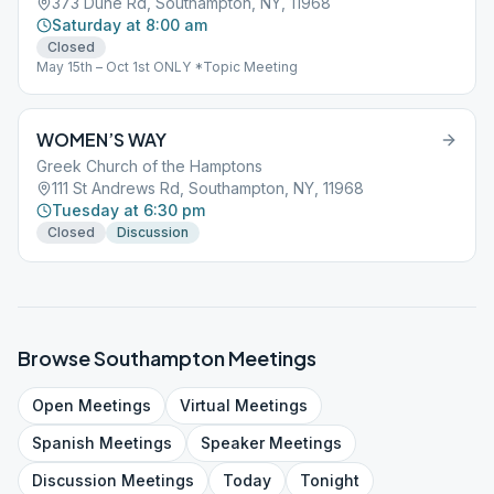
373 Dune Rd, Southampton, NY, 11968
Saturday at 8:00 am
Closed
May 15th – Oct 1st ONLY *Topic Meeting
WOMEN’S WAY
Greek Church of the Hamptons
111 St Andrews Rd, Southampton, NY, 11968
Tuesday at 6:30 pm
Closed
Discussion
Browse
Southampton
Meetings
Open
Meetings
Virtual
Meetings
Spanish
Meetings
Speaker
Meetings
Discussion
Meetings
Today
Tonight