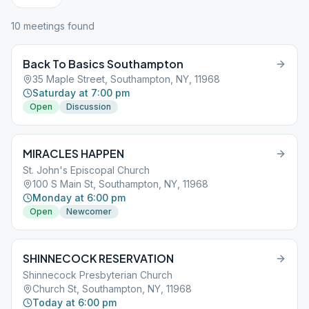
10
meeting
s
found
Back To Basics Southampton
35 Maple Street, Southampton, NY, 11968
Saturday at 7:00 pm
Open
Discussion
MIRACLES HAPPEN
St. John's Episcopal Church
100 S Main St, Southampton, NY, 11968
Monday at 6:00 pm
Open
Newcomer
SHINNECOCK RESERVATION
Shinnecock Presbyterian Church
Church St, Southampton, NY, 11968
Today at 6:00 pm