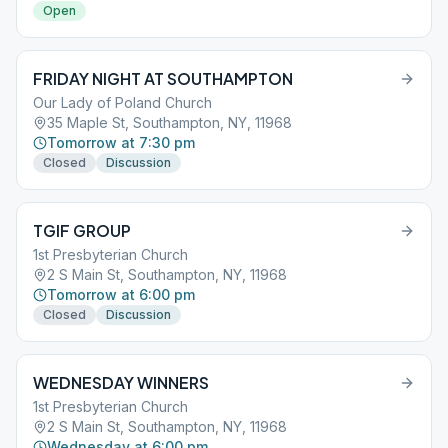
Open
FRIDAY NIGHT AT SOUTHAMPTON
Our Lady of Poland Church
35 Maple St, Southampton, NY, 11968
Tomorrow at 7:30 pm
Closed
Discussion
TGIF GROUP
1st Presbyterian Church
2 S Main St, Southampton, NY, 11968
Tomorrow at 6:00 pm
Closed
Discussion
WEDNESDAY WINNERS
1st Presbyterian Church
2 S Main St, Southampton, NY, 11968
Wednesday at 6:00 pm