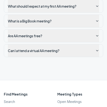
What should I expect at my first AA meeting?
What is a Big Book meeting?
Are AA meetings free?
Can I attend a virtual AA meeting?
Find Meetings
Meeting Types
Search
Open Meetings