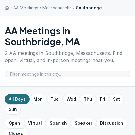
AA Meetings
Massachusetts
Southbridge
AA Meetings in
Southbridge
,
MA
2
AA meetings in
Southbridge
,
Massachusetts
. Find
open, virtual, and in-person meetings near you.
All Days
Mon
Tue
Wed
Thu
Fri
Sat
Sun
Open
Virtual
Spanish
Speaker
Discussion
Closed