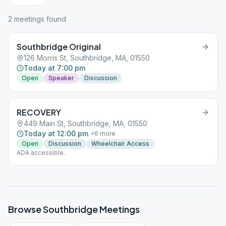
2
meeting
s
found
Southbridge Original
126 Morris St, Southbridge, MA, 01550
Today at 7:00 pm
Open
Speaker
Discussion
RECOVERY
449 Main St, Southbridge, MA, 01550
Today at 12:00 pm
+
6
more
Open
Discussion
Wheelchair Access
ADA accessible.
Browse
Southbridge
Meetings