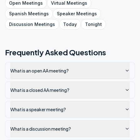
Open
Meetings
Virtual
Meetings
Spanish
Meetings
Speaker
Meetings
Discussion
Meetings
Today
Tonight
Frequently Asked Questions
What is an open AA meeting?
What is a closed AA meeting?
What is a speaker meeting?
What is a discussion meeting?