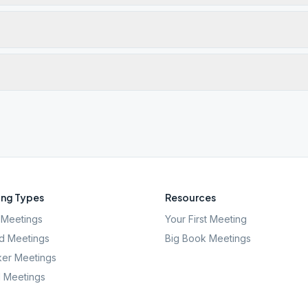
ng Types
Resources
Meetings
Your First Meeting
d Meetings
Big Book Meetings
er Meetings
l Meetings