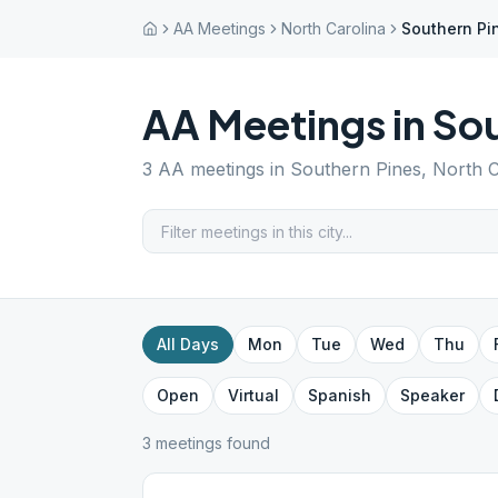
AA Meetings
North Carolina
Southern Pi
AA Meetings in
Sou
3
AA meetings in
Southern Pines
,
North C
All Days
Mon
Tue
Wed
Thu
Open
Virtual
Spanish
Speaker
3
meeting
s
found