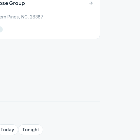
pose Group
ern Pines, NC, 28387
Today
Tonight