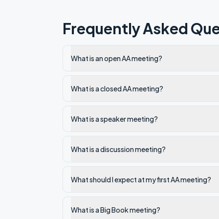
Frequently Asked Que
What is an open AA meeting?
What is a closed AA meeting?
What is a speaker meeting?
What is a discussion meeting?
What should I expect at my first AA meeting?
What is a Big Book meeting?