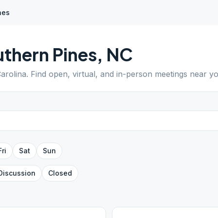
nes
thern Pines
,
NC
arolina
. Find open, virtual, and in-person meetings near yo
Fri
Sat
Sun
Discussion
Closed