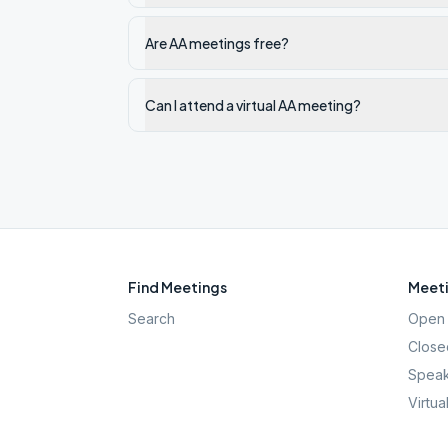
Are AA meetings free?
Can I attend a virtual AA meeting?
Find Meetings
Meeti
Search
Open 
Close
Speak
Virtua