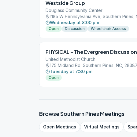
Westside Group
Douglass Community Center
1185 W Pennsylvania Ave, Southern Pines,
Wednesday at 8:00 pm
Open
Discussion
Wheelchair Access
PHYSICAL – The Evergreen Discussio
United Methodist Church
175 Midland Rd, Southern Pines, NC, 2838
Tuesday at 7:30 pm
Open
Browse
Southern Pines
Meetings
Open
Meetings
Virtual
Meetings
Spa