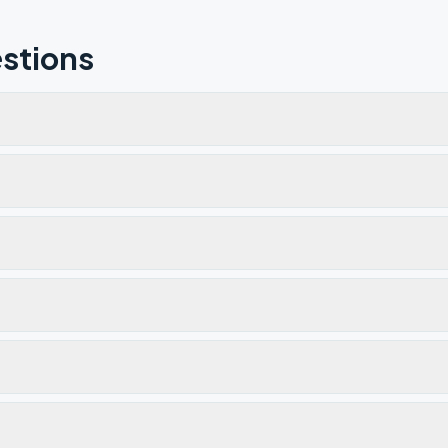
stions