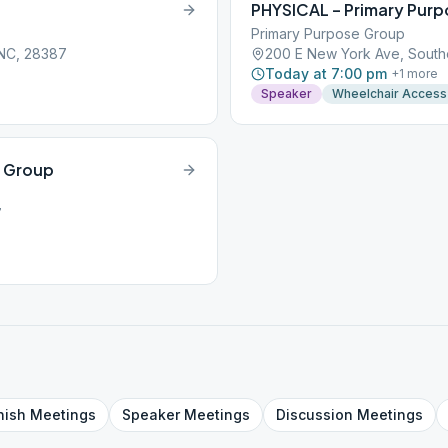
PHYSICAL – Primary Pur
Primary Purpose Group
 NC, 28387
200 E New York Ave, South
Today at 7:00 pm
+
1
more
Speaker
Wheelchair Access
n Group
7
nish
Meetings
Speaker
Meetings
Discussion
Meetings