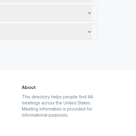
About
This directory helps people find AA
meetings across the United States.
Meeting information is provided for
informational purposes.