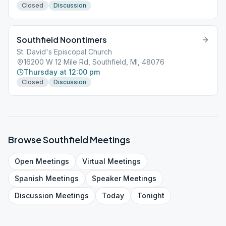
Closed
Discussion
Southfield Noontimers
St. David's Episcopal Church
16200 W 12 Mile Rd, Southfield, MI, 48076
Thursday at 12:00 pm
Closed
Discussion
Browse
Southfield
Meetings
Open
Meetings
Virtual
Meetings
Spanish
Meetings
Speaker
Meetings
Discussion
Meetings
Today
Tonight