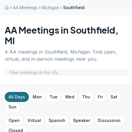
AA Meetings
Michigan
Southfield
AA Meetings in
Southfield
,
MI
4
AA meetings in
Southfield
,
Michigan
. Find open,
virtual, and in-person meetings near you.
All Days
Mon
Tue
Wed
Thu
Fri
Sat
Sun
Open
Virtual
Spanish
Speaker
Discussion
Closed