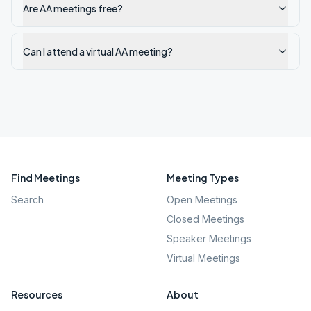
Are AA meetings free?
Can I attend a virtual AA meeting?
Find Meetings
Meeting Types
Search
Open Meetings
Closed Meetings
Speaker Meetings
Virtual Meetings
Resources
About