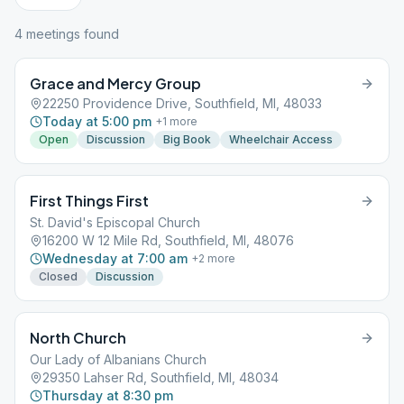
4
meeting
s
found
Grace and Mercy Group
22250 Providence Drive, Southfield, MI, 48033
Today at 5:00 pm
+
1
more
Open
Discussion
Big Book
Wheelchair Access
First Things First
St. David's Episcopal Church
16200 W 12 Mile Rd, Southfield, MI, 48076
Wednesday at 7:00 am
+
2
more
Closed
Discussion
North Church
Our Lady of Albanians Church
29350 Lahser Rd, Southfield, MI, 48034
Thursday at 8:30 pm