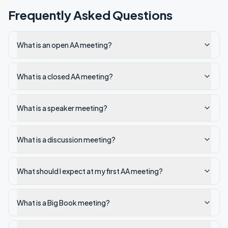
Frequently Asked Questions
What is an open AA meeting?
What is a closed AA meeting?
What is a speaker meeting?
What is a discussion meeting?
What should I expect at my first AA meeting?
What is a Big Book meeting?