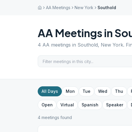
AA Meetings
New York
Southold
AA Meetings in
So
4
AA meetings in
Southold
,
New York
. F
All Days
Mon
Tue
Wed
Thu
Open
Virtual
Spanish
Speaker
4
meeting
s
found