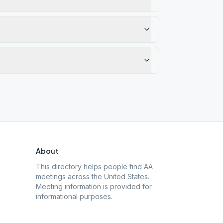
About
This directory helps people find AA
meetings across the United States.
Meeting information is provided for
informational purposes.