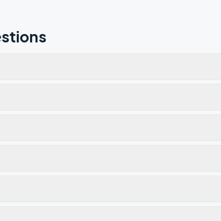
stions