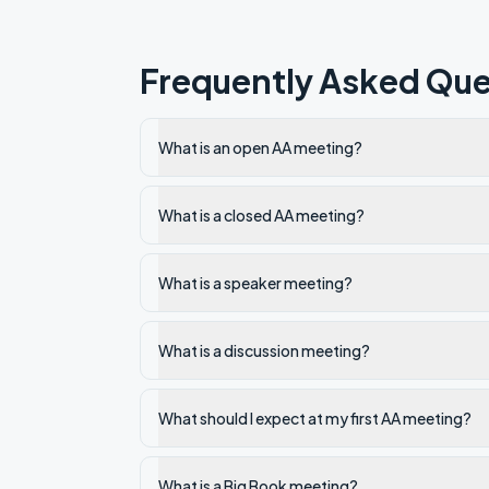
Frequently Asked Que
What is an open AA meeting?
What is a closed AA meeting?
What is a speaker meeting?
What is a discussion meeting?
What should I expect at my first AA meeting?
What is a Big Book meeting?