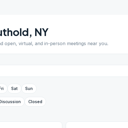
uthold
,
NY
ind open, virtual, and in-person meetings near you.
Fri
Sat
Sun
Discussion
Closed