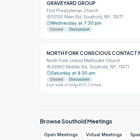
GRAVEYARD GROUP
First Presbyterian Church
53100 Main Rd, Southold, NY, 11971
Wednesday at 7:30 pm
Closed
Discussion
NORTH FORK CONSCIOUS CONTACT 
North Fork United Methodist Church
43960 Middle Rd, Southold, NY, 11971
Saturday at 8:30 am
Closed
Discussion
East side of bldg BYO Coffee
Browse
Southold
Meetings
Open
Meetings
Virtual
Meetings
Spa