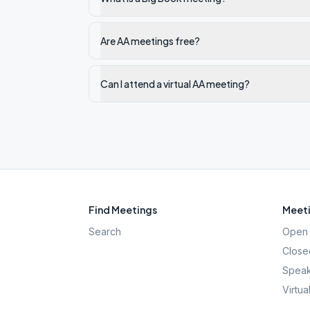
Are AA meetings free?
Can I attend a virtual AA meeting?
Find Meetings
Meeti
Search
Open 
Close
Speak
Virtua