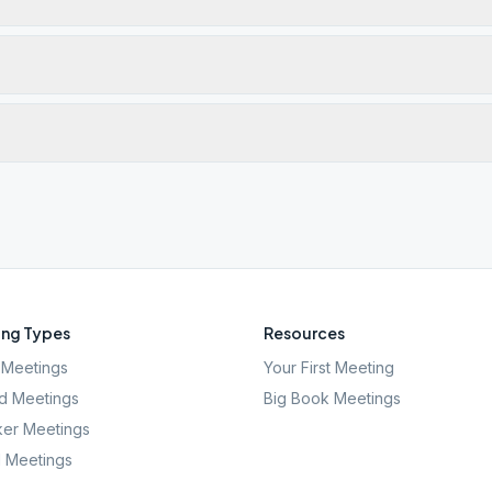
ng Types
Resources
Meetings
Your First Meeting
d Meetings
Big Book Meetings
er Meetings
l Meetings