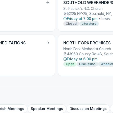
SOUTHOLD WEEKENDER
St. Patrick's R.C. Church
52125 NY-25, Southold, NY, 
Friday at 7:00 pm
+
1
more
Closed
Literature
MEDITATIONS
NORTH FORK PROMISES
North Fork Methodist Church
43960 County Rd 48, Southo
Friday at 6:00 pm
Open
Discussion
Wheelch
nish
Meetings
Speaker
Meetings
Discussion
Meetings