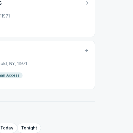
S
11971
ld, NY, 11971
air Access
Today
Tonight