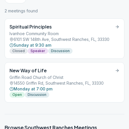
2
meeting
s
found
Spiritual Principles
Ivanhoe Community Room
6101 SW 148th Ave, Southwest Ranches, FL, 33330
Sunday at 9:30 am
Closed
Speaker
Discussion
New Way of Life
Griffin Road Church of Christ
14550 Griffin Rd, Southwest Ranches, FL, 33330
Monday at 7:00 pm
Open
Discussion
Browse
Southwest Ranches
Meetings