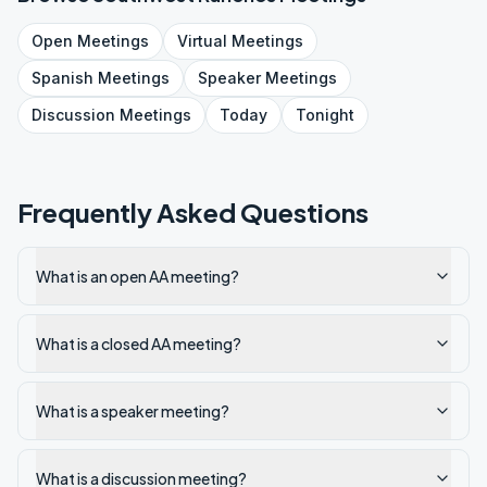
Open
Meetings
Virtual
Meetings
Spanish
Meetings
Speaker
Meetings
Discussion
Meetings
Today
Tonight
Frequently Asked Questions
What is an open AA meeting?
What is a closed AA meeting?
What is a speaker meeting?
What is a discussion meeting?