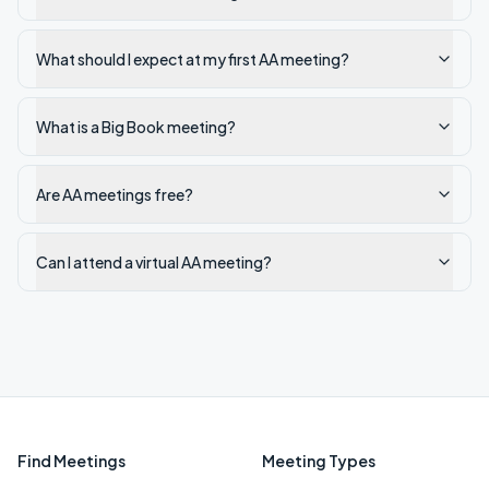
What should I expect at my first AA meeting?
What is a Big Book meeting?
Are AA meetings free?
Can I attend a virtual AA meeting?
Find Meetings
Meeting Types