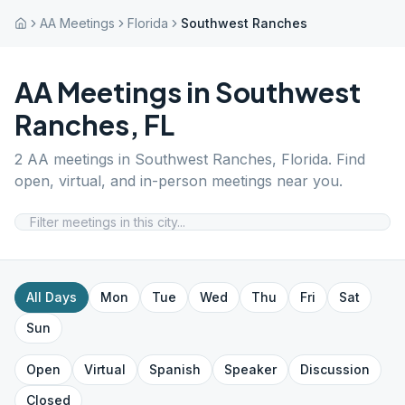
AA Meetings
Florida
Southwest Ranches
AA Meetings in
Southwest
Ranches
,
FL
2
AA meetings in
Southwest Ranches
,
Florida
. Find
open, virtual, and in-person meetings near you.
All Days
Mon
Tue
Wed
Thu
Fri
Sat
Sun
Open
Virtual
Spanish
Speaker
Discussion
Closed