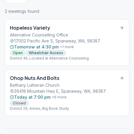
2
meeting
s
found
Hopeless Variety
Alternative Counselling Office
17002 Pacific Ave S, Spanaway, WA, 98387
Tomorrow at 4:30 pm
+
1
more
Open
Wheelchair Access
District 45, Located at Alternative Counseling
Ohop Nuts And Bolts
Bethany Lutheran Church
26418 Mountain Hwy E, Spanaway, WA, 98387
Today at 7:00 pm
+
6
more
Closed
District 29, Annex, Big Book Study