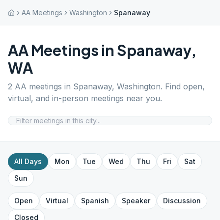
AA Meetings
Washington
Spanaway
AA Meetings in
Spanaway
,
WA
2
AA meetings in
Spanaway
,
Washington
. Find open,
virtual, and in-person meetings near you.
All Days
Mon
Tue
Wed
Thu
Fri
Sat
Sun
Open
Virtual
Spanish
Speaker
Discussion
Closed