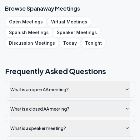
Browse
Spanaway
Meetings
Open
Meetings
Virtual
Meetings
Spanish
Meetings
Speaker
Meetings
Discussion
Meetings
Today
Tonight
Frequently Asked Questions
What is an open AA meeting?
What is a closed AA meeting?
What is a speaker meeting?