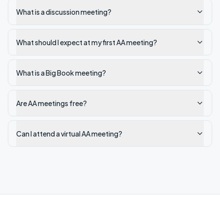
What is a discussion meeting?
What should I expect at my first AA meeting?
What is a Big Book meeting?
Are AA meetings free?
Can I attend a virtual AA meeting?