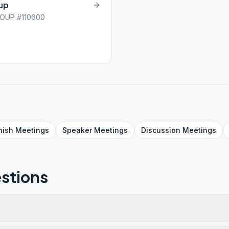
oup
OUP #110600
nish
Meetings
Speaker
Meetings
Discussion
Meetings
stions