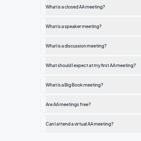
What is a closed AA meeting?
What is a speaker meeting?
What is a discussion meeting?
What should I expect at my first AA meeting?
What is a Big Book meeting?
Are AA meetings free?
Can I attend a virtual AA meeting?