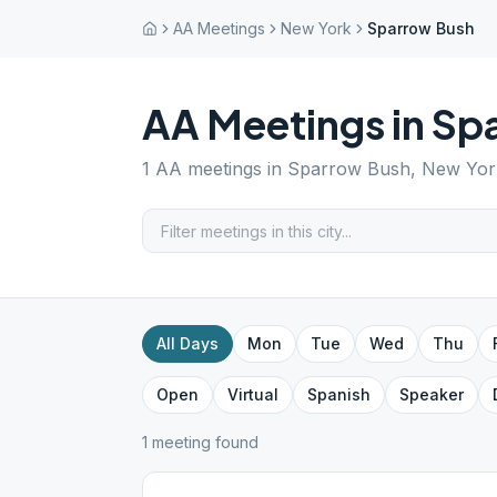
AA Meetings
New York
Sparrow Bush
AA Meetings in
Sp
1
AA meetings in
Sparrow Bush
,
New Yor
All Days
Mon
Tue
Wed
Thu
Open
Virtual
Spanish
Speaker
1
meeting
found