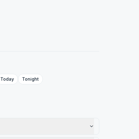
Today
Tonight