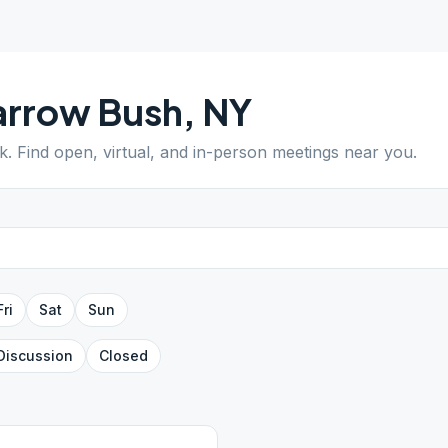
arrow Bush
,
NY
k
. Find open, virtual, and in-person meetings near you.
Fri
Sat
Sun
Discussion
Closed