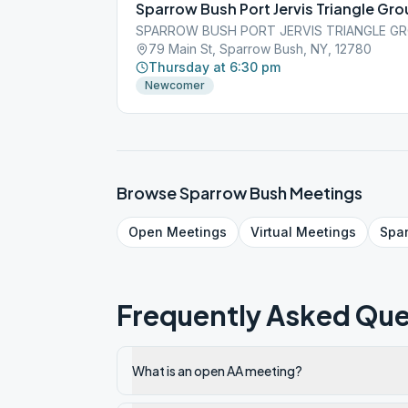
Sparrow Bush Port Jervis Triangle Gr
SPARROW BUSH PORT JERVIS TRIANGLE GR
79 Main St, Sparrow Bush, NY, 12780
Thursday at 6:30 pm
Newcomer
Browse
Sparrow Bush
Meetings
Open
Meetings
Virtual
Meetings
Spa
Frequently Asked Que
What is an open AA meeting?