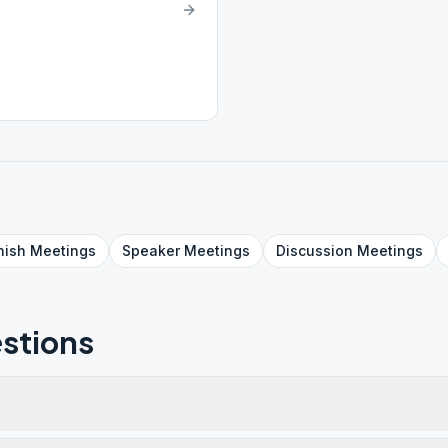
nish
Meetings
Speaker
Meetings
Discussion
Meetings
stions