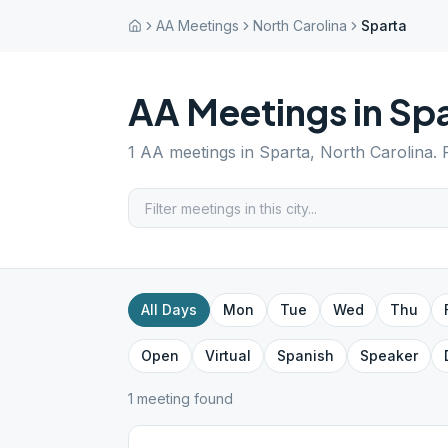
AA Meetings
North Carolina
Sparta
AA Meetings in
Spa
1
AA meetings in
Sparta
,
North Carolina
.
All Days
Mon
Tue
Wed
Thu
Open
Virtual
Spanish
Speaker
1
meeting
found