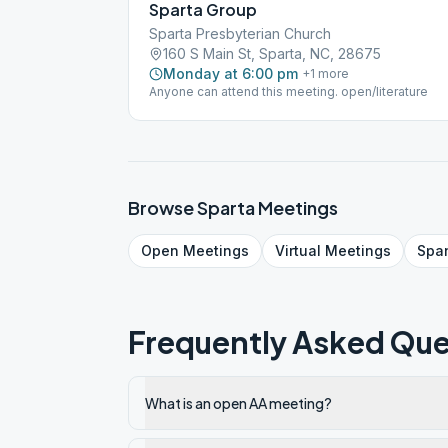
Sparta Group
Sparta Presbyterian Church
160 S Main St, Sparta, NC, 28675
Monday at 6:00 pm
+
1
more
Anyone can attend this meeting. open/literature
Browse
Sparta
Meetings
Open
Meetings
Virtual
Meetings
Spa
Frequently Asked Que
What is an open AA meeting?