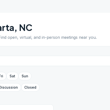
rta
,
NC
 Find open, virtual, and in-person meetings near you.
Fri
Sat
Sun
Discussion
Closed