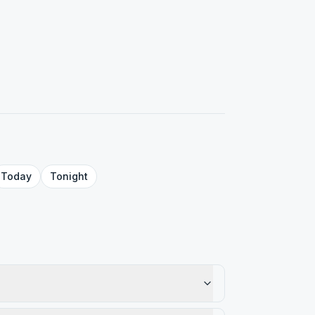
Today
Tonight