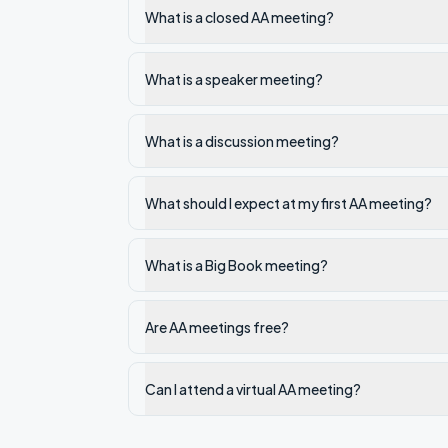
What is a closed AA meeting?
What is a speaker meeting?
What is a discussion meeting?
What should I expect at my first AA meeting?
What is a Big Book meeting?
Are AA meetings free?
Can I attend a virtual AA meeting?