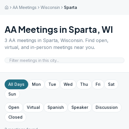
AA Meetings
Wisconsin
Sparta
AA Meetings in
Sparta
,
WI
3
AA meetings in
Sparta
,
Wisconsin
. Find open,
virtual, and in-person meetings near you.
All Days
Mon
Tue
Wed
Thu
Fri
Sat
Sun
Open
Virtual
Spanish
Speaker
Discussion
Closed