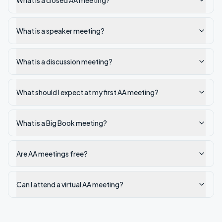
What is a closed AA meeting?
What is a speaker meeting?
What is a discussion meeting?
What should I expect at my first AA meeting?
What is a Big Book meeting?
Are AA meetings free?
Can I attend a virtual AA meeting?