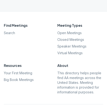
Find Meetings
Meeting Types
Search
Open Meetings
Closed Meetings
Speaker Meetings
Virtual Meetings
Resources
About
Your First Meeting
This directory helps people
find AA meetings across the
Big Book Meetings
United States. Meeting
information is provided for
informational purposes.