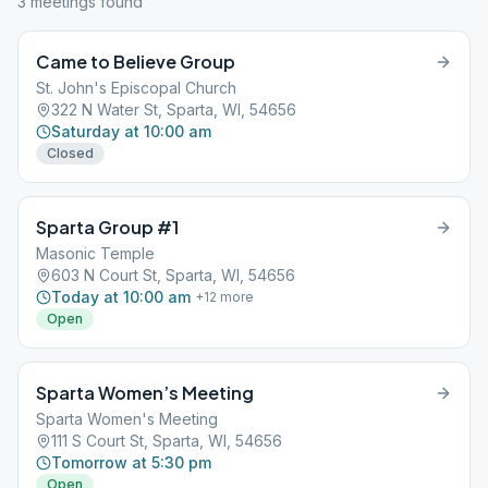
3
meeting
s
found
Came to Believe Group
St. John's Episcopal Church
322 N Water St, Sparta, WI, 54656
Saturday at 10:00 am
Closed
Sparta Group #1
Masonic Temple
603 N Court St, Sparta, WI, 54656
Today at 10:00 am
+
12
more
Open
Sparta Women’s Meeting
Sparta Women's Meeting
111 S Court St, Sparta, WI, 54656
Tomorrow at 5:30 pm
Open