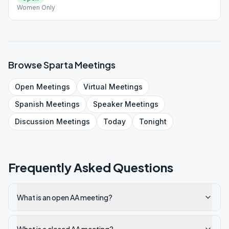
Women Only
Browse
Sparta
Meetings
Open
Meetings
Virtual
Meetings
Spanish
Meetings
Speaker
Meetings
Discussion
Meetings
Today
Tonight
Frequently Asked Questions
What is an open AA meeting?