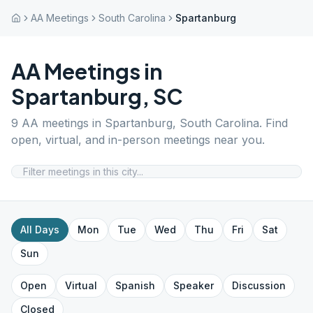
AA Meetings
South Carolina
Spartanburg
AA Meetings in
Spartanburg
,
SC
9
AA meetings in
Spartanburg
,
South Carolina
. Find
open, virtual, and in-person meetings near you.
All Days
Mon
Tue
Wed
Thu
Fri
Sat
Sun
Open
Virtual
Spanish
Speaker
Discussion
Closed