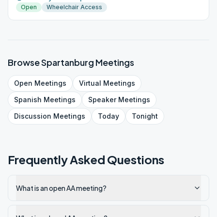
Open
Wheelchair Access
Browse
Spartanburg
Meetings
Open
Meetings
Virtual
Meetings
Spanish
Meetings
Speaker
Meetings
Discussion
Meetings
Today
Tonight
Frequently Asked Questions
What is an open AA meeting?