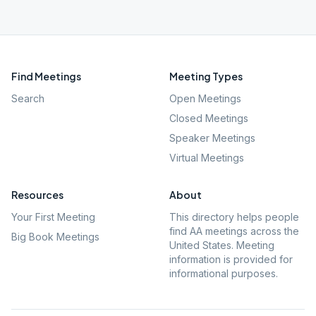
Find Meetings
Meeting Types
Search
Open Meetings
Closed Meetings
Speaker Meetings
Virtual Meetings
Resources
About
Your First Meeting
This directory helps people
find AA meetings across the
Big Book Meetings
United States. Meeting
information is provided for
informational purposes.