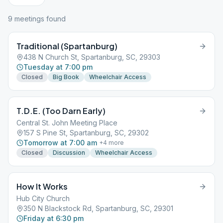
9
meeting
s
found
Traditional (Spartanburg)
438 N Church St, Spartanburg, SC, 29303
Tuesday at 7:00 pm
Closed
Big Book
Wheelchair Access
T.D.E. (Too Darn Early)
Central St. John Meeting Place
157 S Pine St, Spartanburg, SC, 29302
Tomorrow at 7:00 am
+
4
more
Closed
Discussion
Wheelchair Access
How It Works
Hub City Church
350 N Blackstock Rd, Spartanburg, SC, 29301
Friday at 6:30 pm