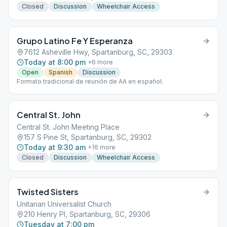
Closed
Discussion
Wheelchair Access
Grupo Latino Fe Y Esperanza
7612 Asheville Hwy, Spartanburg, SC, 29303
Today at 8:00 pm
+
6
more
Open
Spanish
Discussion
Formato tradicional de reunión de AA en español.
Central St. John
Central St. John Meeting Place
157 S Pine St, Spartanburg, SC, 29302
Today at 9:30 am
+
16
more
Closed
Discussion
Wheelchair Access
Twisted Sisters
Unitarian Universalist Church
210 Henry Pl, Spartanburg, SC, 29306
Tuesday at 7:00 pm