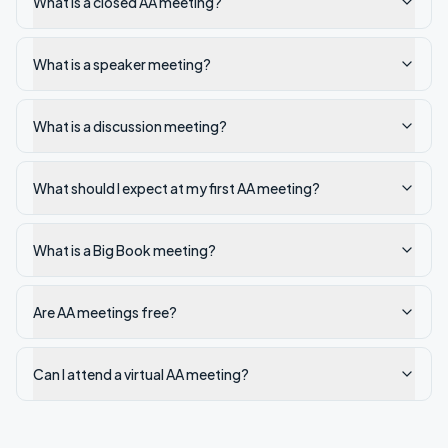
What is a closed AA meeting?
What is a speaker meeting?
What is a discussion meeting?
What should I expect at my first AA meeting?
What is a Big Book meeting?
Are AA meetings free?
Can I attend a virtual AA meeting?