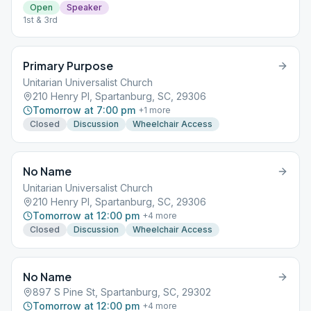
Open
Speaker
1st & 3rd
Primary Purpose
Unitarian Universalist Church
210 Henry Pl, Spartanburg, SC, 29306
Tomorrow at 7:00 pm
+
1
more
Closed
Discussion
Wheelchair Access
No Name
Unitarian Universalist Church
210 Henry Pl, Spartanburg, SC, 29306
Tomorrow at 12:00 pm
+
4
more
Closed
Discussion
Wheelchair Access
No Name
897 S Pine St, Spartanburg, SC, 29302
Tomorrow at 12:00 pm
+
4
more